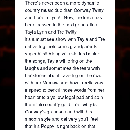
There’s never been a more dynamic
country music duo than Conway Twitty
and Loretta Lynn!!! Now, the torch has
been passed to the next generation…
Tayla Lynn and Tre Twitty.
It’s a must see show with Tayla and Tre
delivering their iconic grandparents
super hits!! Along with stories behind
the songs, Tayla will bring on the
laughs and sometimes the tears with
her stories about traveling on the road
with her Memaw, and how Loretta was
inspired to pencil those words from her
heart onto a yellow legal pad and spin
them into country gold. Tre Twitty is
Conway’s grandson and with his
smooth style and delivery you’ll feel
that his Poppy is right back on that