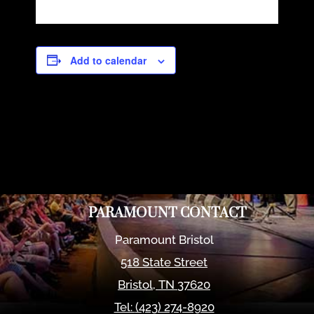
Add to calendar
PARAMOUNT CONTACT
Paramount Bristol
518 State Street
Bristol
,
TN
37620
Tel:
(423) 274-8920