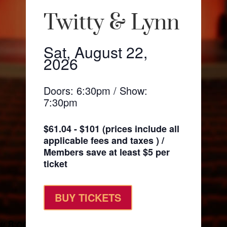
Twitty & Lynn
Sat, August 22,
2026
Doors: 6:30pm / Show:
7:30pm
$61.04 - $101 (prices include all
applicable fees and taxes ) /
Members save at least $5 per
ticket
BUY TICKETS