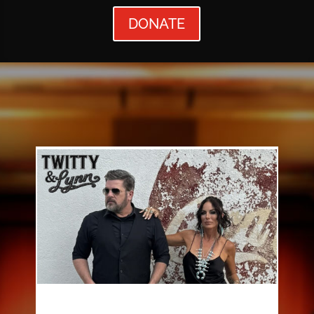
DONATE