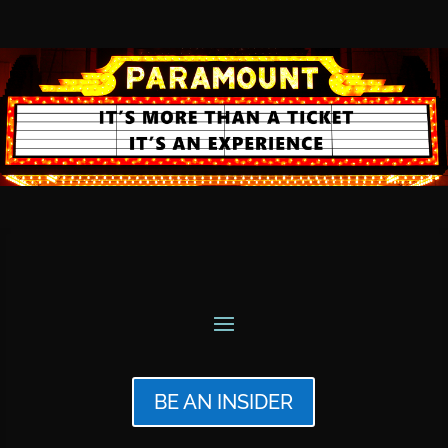
BE AN INSIDER