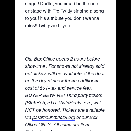
stage!! Darlin, you could be the one
onstage with Tre Twitty singing a song
to you! It’s a tribute you don’t wanna
miss!! Twitty and Lynn.
Our Box Office opens 2 hours before
showtime . For shows not already sold
out, tickets will be available at the door
on the day of show for an additional
cost of $5 (+tax and service fee).
BUYER BEWARE! Third party tickets
(StubHub, eTix, VividSeats, etc.) will
NOT be honored. Tickets are available
via
paramountbristol.org
or our Box
Office ONLY. All sales are final.