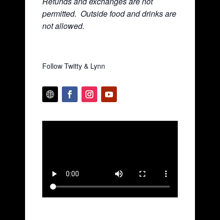
Refunds and exchanges are not
permitted. Ou
tside food and drinks are
not allowed.
Follow Twitty & Lynn