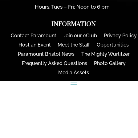
Hours: Tues – Fri; Noon to 6 pm
INFORMATION
Contact Paramount
Join our eClub
Privacy Policy
Host an Event
Meet the Staff
Opportunities
Paramount Bristol News
The Mighty Wurlitzer
Frequently Asked Questions
Photo Gallery
Media Assets
CONNECT