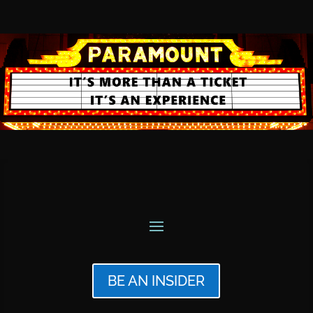
BE AN INSIDER