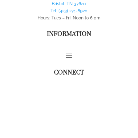
Bristol
,
TN
37620
Tel:
(423) 274-8920
Hours: Tues – Fri; Noon to 6 pm
INFORMATION
CONNECT