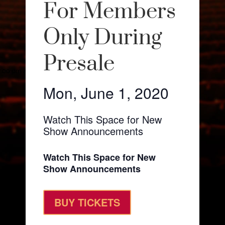
For Members
Only During
Presale
Mon, June 1, 2020
Watch This Space for New
Show Announcements
Watch This Space for New
Show Announcements
BUY TICKETS