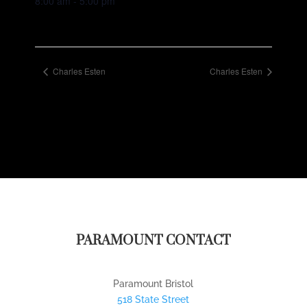
8:00 am - 5:00 pm
Charles Esten
Charles Esten
PARAMOUNT CONTACT
Paramount Bristol
518 State Street