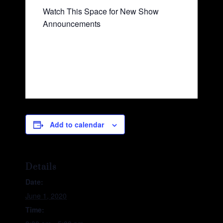
Watch This Space for New Show
Announcements
Add to calendar
Details
Date:
June 1, 2020
Time: