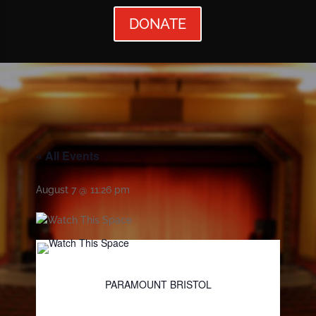
DONATE
« All Events
August 7 @ 11:26 pm
PARAMOUNT BRISTOL