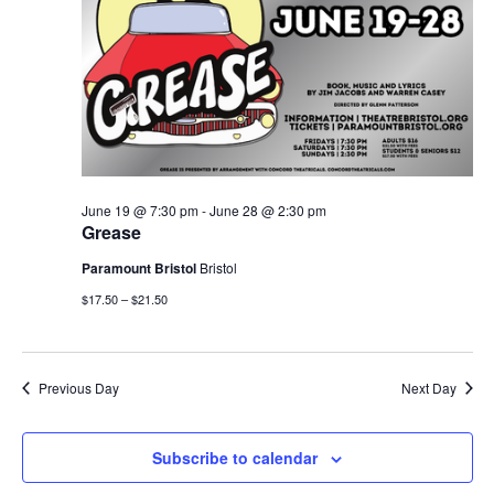
June 19 @ 7:30 pm
-
June 28 @ 2:30 pm
Grease
Paramount Bristol
Bristol
$17.50 – $21.50
Previous Day
Next Day
Subscribe to calendar