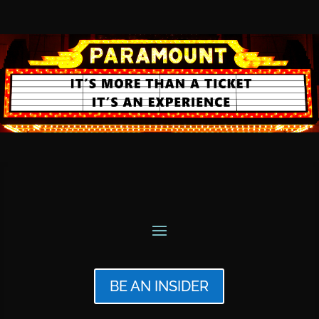
BE AN INSIDER