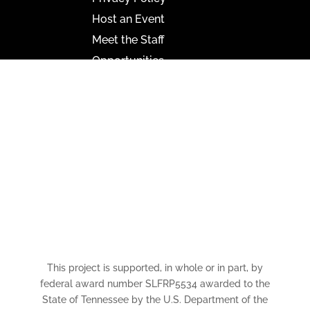
Host an Event
Meet the Staff
Opportunities
Paramount Bristol News
The Mighty Wurlitzer
Frequently Asked Questions
Photo Gallery
Media Assets
CONNECT
This project is supported, in whole or in part, by
federal award number SLFRP5534 awarded to the
State of Tennessee by the U.S. Department of the