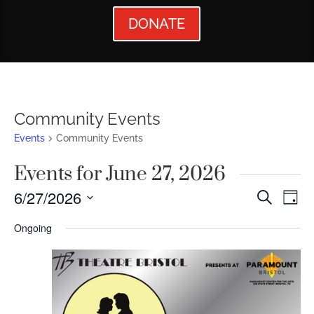
DONATE
Community Events
Events
Community Events
Events for June 27, 2026
Events
Ev
6/27/2026
Search
Day
Vi
Searc
Select
Ongoing
Nav
date.
and
Views
Naviga