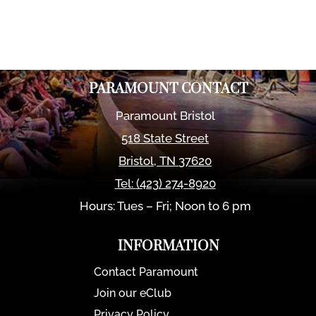
PARAMOUNT CONTACT
Paramount Bristol
518 State Street
Bristol
,
TN
37620
Tel:
(423) 274-8920
Hours: Tues – Fri; Noon to 6 pm
INFORMATION
Contact Paramount
Join our eClub
Privacy Policy