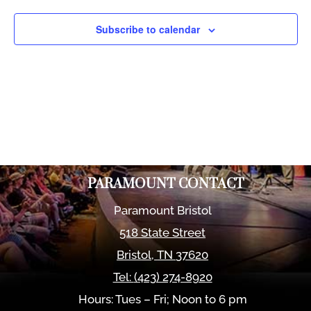
Views
Naviga
Subscribe to calendar
PARAMOUNT CONTACT
Paramount Bristol
518 State Street
Bristol
,
TN
37620
Tel:
(423) 274-8920
Hours: Tues – Fri; Noon to 6 pm