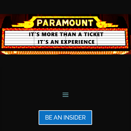
BE AN INSIDER