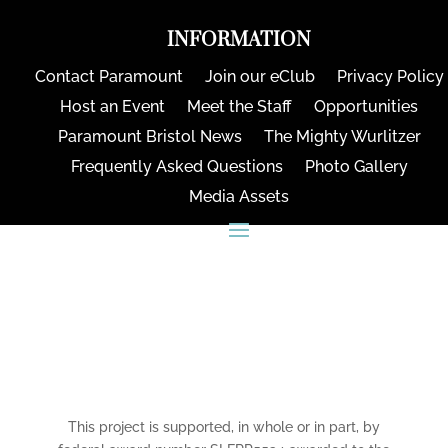
INFORMATION
Contact Paramount
Join our eClub
Privacy Policy
Host an Event
Meet the Staff
Opportunities
Paramount Bristol News
The Mighty Wurlitzer
Frequently Asked Questions
Photo Gallery
Media Assets
CONNECT
This project is supported, in whole or in part, by