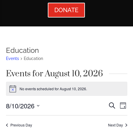
DONATE
Education
Events
Education
Events for August 10, 2026
No events scheduled for August 10, 2026.
Notice
Events
Ev
8/10/2026
Search
Day
Vi
Searc
Select
Nav
date.
and
Previous Day
Next Day