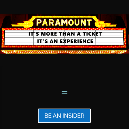
BE AN INSIDER