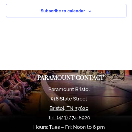
Views
Naviga
Subscribe to calendar
PARAMOUNT CONTACT
Paramount Bristol
518 State Street
Bristol
,
TN
37620
Tel:
(423) 274-8920
Hours: Tues – Fri; Noon to 6 pm