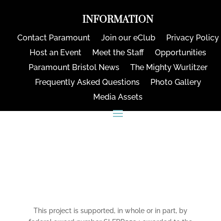
INFORMATION
Contact Paramount
Join our eClub
Privacy Policy
Host an Event
Meet the Staff
Opportunities
Paramount Bristol News
The Mighty Wurlitzer
Frequently Asked Questions
Photo Gallery
Media Assets
CONNECT
This project is supported, in whole or in part, by