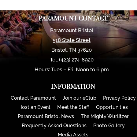
PARAMOUNT CONTACT
Paramount Bristol
518 State Street
Bristol
,
TN
37620
Tel:
(423) 274-8920
Hours: Tues – Fri; Noon to 6 pm
INFORMATION
Contact Paramount
Join our eClub
Privacy Policy
Host an Event
Meet the Staff
Opportunities
Paramount Bristol News
The Mighty Wurlitzer
Frequently Asked Questions
Photo Gallery
Media Assets