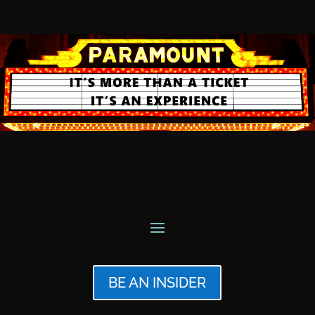
BE AN INSIDER