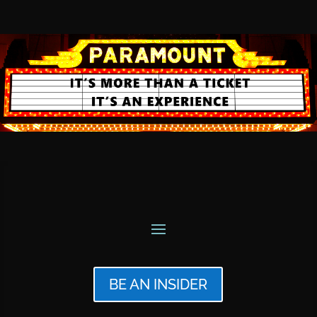
BE AN INSIDER