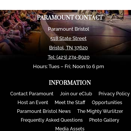
PARAMOUNT CONTACT
Paramount Bristol
518 State Street
Bristol
,
TN
37620
Tel:
(423) 274-8920
Hours: Tues – Fri; Noon to 6 pm
INFORMATION
Contact Paramount
Join our eClub
Privacy Policy
Host an Event
Meet the Staff
Opportunities
Paramount Bristol News
The Mighty Wurlitzer
Frequently Asked Questions
Photo Gallery
Media Assets