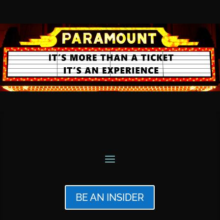
BE AN INSIDER