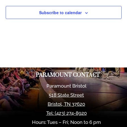
Views
Naviga
Subscribe to calendar
PARAMOUNT CONTACT
Paramount Bristol
518 State Street
Bristol
,
TN
37620
Tel:
(423) 274-8920
Hours: Tues – Fri; Noon to 6 pm