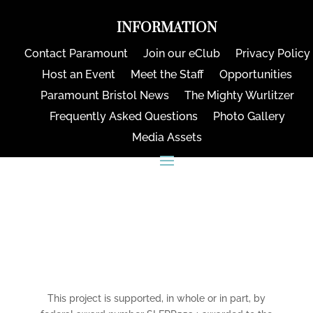
INFORMATION
Contact Paramount
Join our eClub
Privacy Policy
Host an Event
Meet the Staff
Opportunities
Paramount Bristol News
The Mighty Wurlitzer
Frequently Asked Questions
Photo Gallery
Media Assets
CONNECT
This project is supported, in whole or in part, by