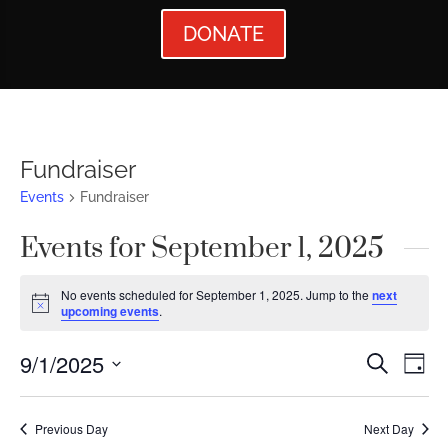
DONATE
Fundraiser
Events
Fundraiser
Events for September 1, 2025
No events scheduled for September 1, 2025. Jump to the
next
Notice
upcoming events
.
Events
Ev
9/1/2025
Search
Day
Vi
Searc
Select
Nav
date.
and
Previous Day
Next Day