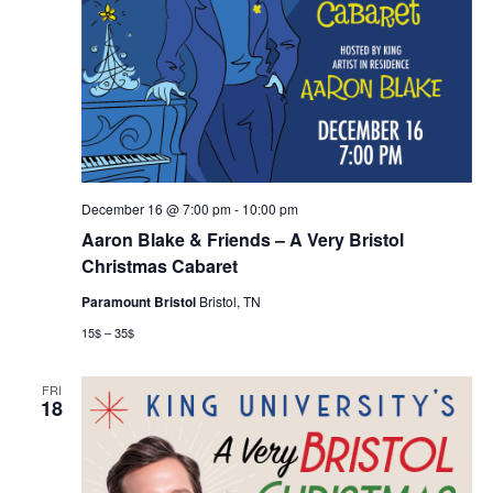
December 16 @ 7:00 pm
-
10:00 pm
Aaron Blake & Friends – A Very Bristol
Christmas Cabaret
Paramount Bristol
Bristol, TN
15$ – 35$
FRI
18