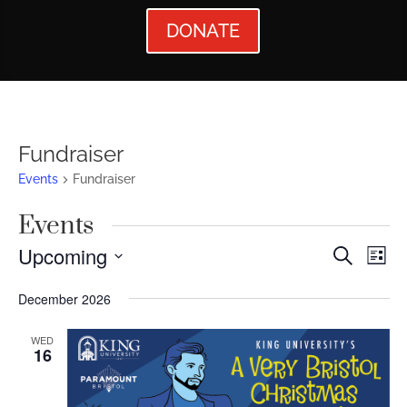
DONATE
Fundraiser
Events
Fundraiser
Events
Events
Ev
Upcoming
Search
List
Vi
Searc
Select
December 2026
Nav
date.
and
Views
WED
16
Naviga