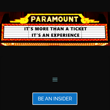
BE AN INSIDER