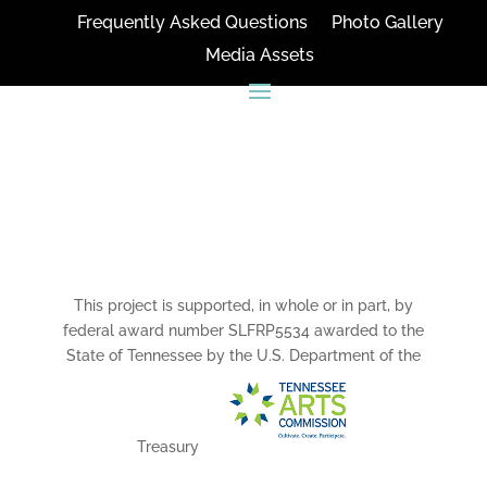
Frequently Asked Questions
Photo Gallery
Media Assets
CONNECT
This project is supported, in whole or in part, by
federal award number SLFRP5534 awarded to the
State of Tennessee by the U.S. Department of the
Treasury