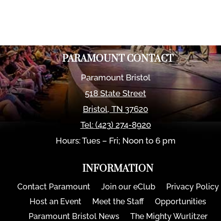
PARAMOUNT CONTACT
Paramount Bristol
518 State Street
Bristol
,
TN
37620
Tel:
(423) 274-8920
Hours: Tues – Fri; Noon to 6 pm
INFORMATION
Contact Paramount
Join our eClub
Privacy Policy
Host an Event
Meet the Staff
Opportunities
Paramount Bristol News
The Mighty Wurlitzer