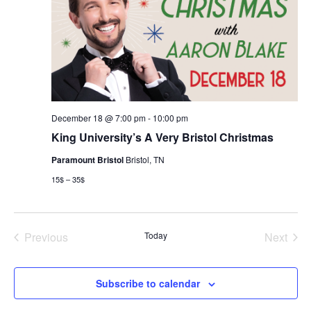
December 18 @ 7:00 pm
-
10:00 pm
King University’s A Very Bristol Christmas
Paramount Bristol
Bristol, TN
15$ – 35$
Previous
Today
Next
Events
Events
Subscribe to calendar