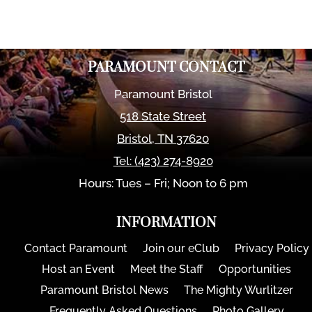
PARAMOUNT CONTACT
Paramount Bristol
518 State Street
Bristol
,
TN
37620
Tel:
(423) 274-8920
Hours: Tues – Fri; Noon to 6 pm
INFORMATION
Contact Paramount
Join our eClub
Privacy Policy
Host an Event
Meet the Staff
Opportunities
Paramount Bristol News
The Mighty Wurlitzer
Frequently Asked Questions
Photo Gallery