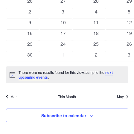
0
0
0
0
26
27
28
29
Views
Events
events
events
events
eve
0
0
0
0
2
3
4
5
Naviga
events
events
events
ev
0
0
0
0
9
10
11
12
events
events
events
eve
0
0
0
0
16
17
18
19
events
events
events
eve
0
0
0
0
23
24
25
26
events
events
events
eve
0
0
0
0
30
1
2
3
events
events
events
ev
There were no results found for this view. Jump to the
next
Notice
upcoming events
.
Mar
This Month
May
Subscribe to calendar