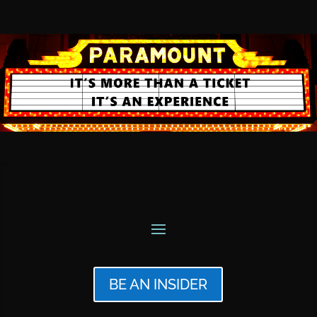
BE AN INSIDER