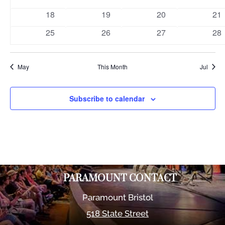
events
events
events
eve
0
0
0
0
18
19
20
21
events
events
events
eve
0
0
0
0
25
26
27
28
events
events
events
eve
May
This Month
Jul
Subscribe to calendar
PARAMOUNT CONTACT
Paramount Bristol
518 State Street