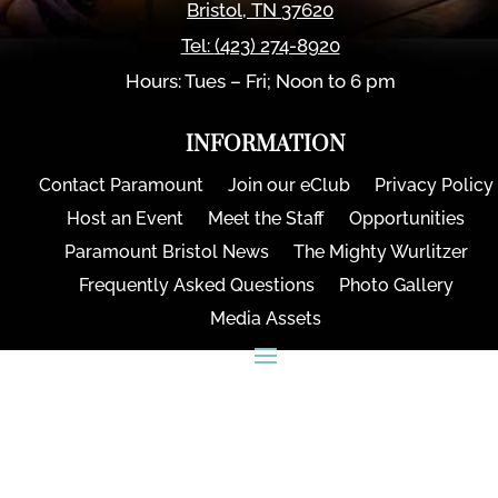
Bristol
,
TN
37620
Tel:
(423) 274-8920
Hours: Tues – Fri; Noon to 6 pm
INFORMATION
Contact Paramount
Join our eClub
Privacy Policy
Host an Event
Meet the Staff
Opportunities
Paramount Bristol News
The Mighty Wurlitzer
Frequently Asked Questions
Photo Gallery
Media Assets
CONNECT