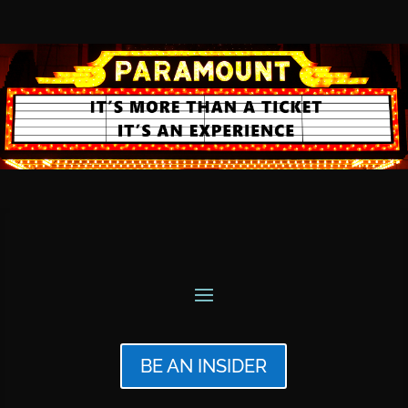
BE AN INSIDER