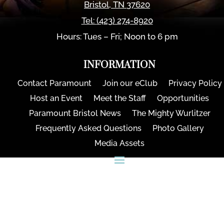
Bristol
,
TN
37620
Tel:
(423) 274-8920
Hours: Tues – Fri; Noon to 6 pm
INFORMATION
Contact Paramount
Join our eClub
Privacy Policy
Host an Event
Meet the Staff
Opportunities
Paramount Bristol News
The Mighty Wurlitzer
Frequently Asked Questions
Photo Gallery
Media Assets
CONNECT