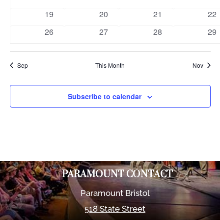
events
events
events
eve
0
0
0
0
19
20
21
22
events
events
events
eve
0
0
0
0
26
27
28
29
events
events
events
eve
Sep
This Month
Nov
Subscribe to calendar
PARAMOUNT CONTACT
Paramount Bristol
518 State Street