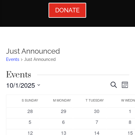
DONATE
Just Announced
Events
Just Announced
Events
Events
Ev
10/1/2025
Search
Mont
Vi
Searc
Select
Calendar
Nav
date.
S
SUNDAY
M
MONDAY
T
TUESDAY
W
WEDN
and
of
0
0
0
0
28
29
30
1
Views
Events
events
events
events
ev
0
0
0
0
5
6
7
8
Naviga
events
events
events
ev
0
0
0
0
12
13
14
15