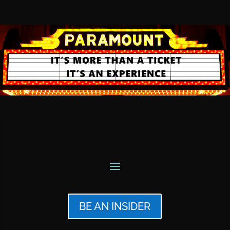
BE AN INSIDER