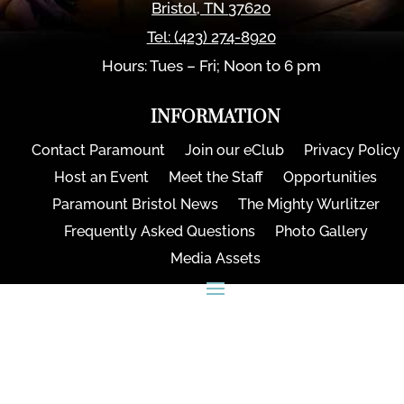
Bristol
,
TN
37620
Tel:
(423) 274-8920
Hours: Tues – Fri; Noon to 6 pm
INFORMATION
Contact Paramount
Join our eClub
Privacy Policy
Host an Event
Meet the Staff
Opportunities
Paramount Bristol News
The Mighty Wurlitzer
Frequently Asked Questions
Photo Gallery
Media Assets
CONNECT