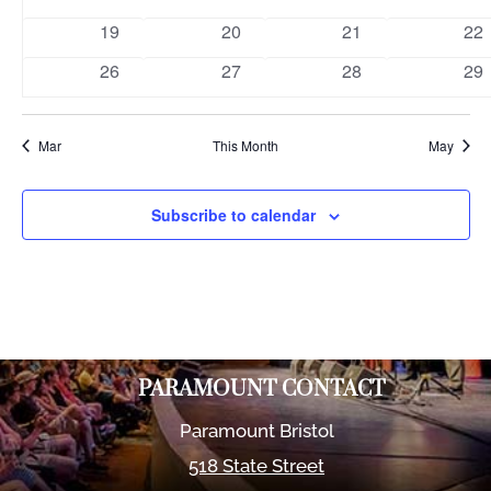
events
events
events
eve
0
0
0
0
19
20
21
22
events
events
events
eve
0
0
0
0
26
27
28
29
events
events
events
eve
Mar
This Month
May
Subscribe to calendar
PARAMOUNT CONTACT
Paramount Bristol
518 State Street