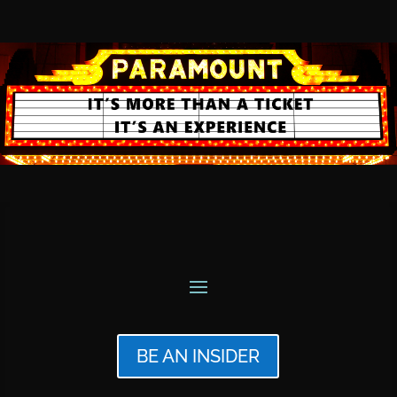
BE AN INSIDER