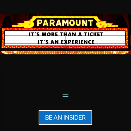
BE AN INSIDER