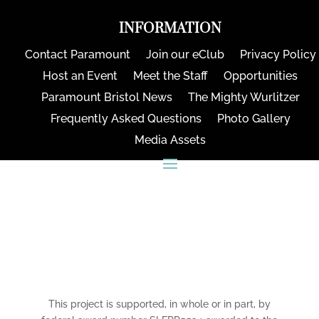
INFORMATION
Contact Paramount
Join our eClub
Privacy Policy
Host an Event
Meet the Staff
Opportunities
Paramount Bristol News
The Mighty Wurlitzer
Frequently Asked Questions
Photo Gallery
Media Assets
CONNECT
This project is supported, in whole or in part, by