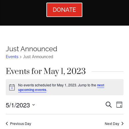
DONATE
Just Announced
Events
Just Announced
Events for May 1, 2023
No events scheduled for May 1, 2023. Jump to the
next
Notice
upcoming events
.
Events
Ev
5/1/2023
Search
Day
Vi
Searc
Select
Nav
date.
and
Previous Day
Next Day