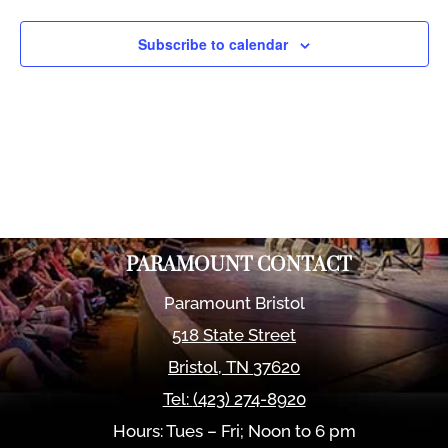
Views
Naviga
Subscribe to calendar
PARAMOUNT CONTACT
Paramount Bristol
518 State Street
Bristol
,
TN
37620
Tel:
(423) 274-8920
Hours: Tues – Fri; Noon to 6 pm