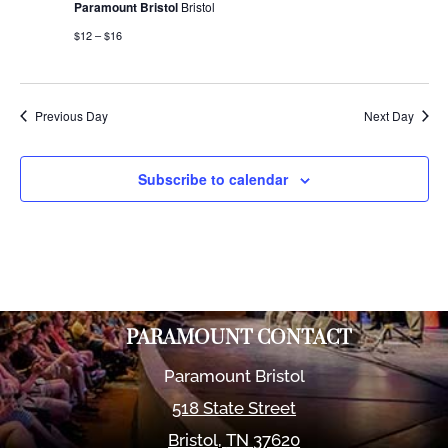
Paramount Bristol
Bristol
$12 – $16
Previous Day
Next Day
Subscribe to calendar
PARAMOUNT CONTACT
Paramount Bristol
518 State Street
Bristol
,
TN
37620