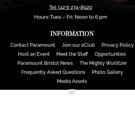
Tel:
(423) 274-8920
Hours: Tues – Fri; Noon to 6 pm
INFORMATION
Contact Paramount
Join our eClub
Privacy Policy
Host an Event
Meet the Staff
Opportunities
Paramount Bristol News
The Mighty Wurlitzer
Frequently Asked Questions
Photo Gallery
Media Assets
CONNECT