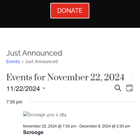
DONATE
Just Announced
Events
Just Announced
Events for November 22, 2024
Events
Ev
11/22/2024
Search
Day
Vi
Searc
Select
7:30 pm
Nav
date.
and
Views
November 22, 2024 @ 7:30 pm
-
December 8, 2024 @ 2:30 pm
Naviga
Scrooge