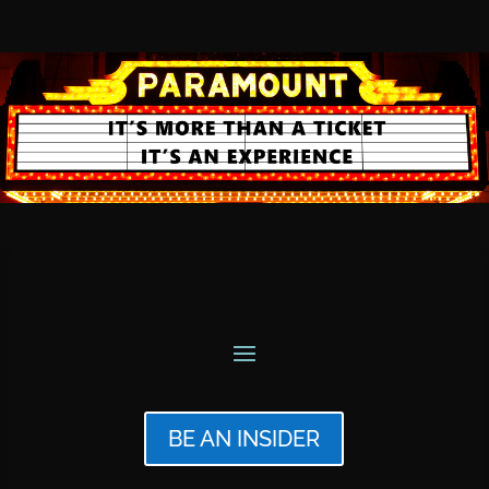
BE AN INSIDER