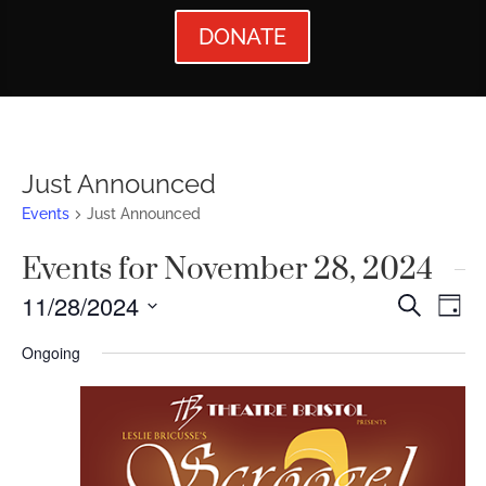
DONATE
Just Announced
Events
Just Announced
Events for November 28, 2024
Events
Ev
11/28/2024
Search
Day
Vi
Searc
Select
Ongoing
Nav
date.
and
Views
Naviga