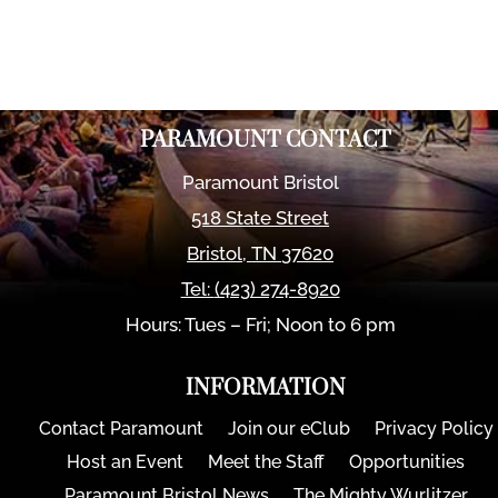
PARAMOUNT CONTACT
Paramount Bristol
518 State Street
Bristol
,
TN
37620
Tel:
(423) 274-8920
Hours: Tues – Fri; Noon to 6 pm
INFORMATION
Contact Paramount
Join our eClub
Privacy Policy
Host an Event
Meet the Staff
Opportunities
Paramount Bristol News
The Mighty Wurlitzer