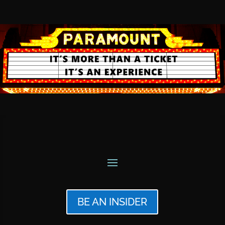
BE AN INSIDER