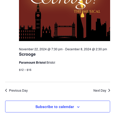
November 22, 2024 @ 7:30 pm
-
December 8, 2024 @ 2:30 pm
Scrooge
Paramount Bristol
Bristol
$12 – $16
Previous Day
Next Day
Subscribe to calendar