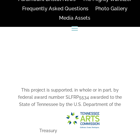
Frequently Asked Questions
Photo Gallery
Media Assets
CONNECT
This project is supported, in whole or in part, by
federal award number SLFRP5534 awarded to the
State of Tennessee by the U.S. Department of the
Treasury