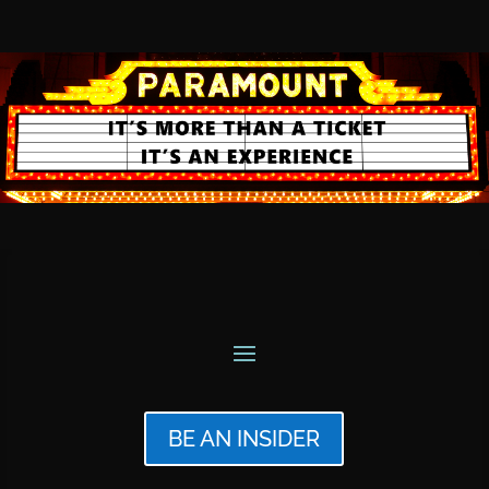
BE AN INSIDER