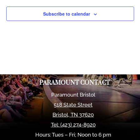
Views
Naviga
Subscribe to calendar
PARAMOUNT CONTACT
Paramount Bristol
518 State Street
Bristol
,
TN
37620
Tel:
(423) 274-8920
Hours: Tues – Fri; Noon to 6 pm