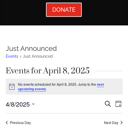
DONATE
Just Announced
Events
Just Announced
Events for April 8, 2025
No events scheduled for April 8, 2025. Jump to the
next
Notice
upcoming events
.
Events
Ev
4/8/2025
Search
Day
Vi
Searc
Select
Nav
date.
and
Previous Day
Next Day