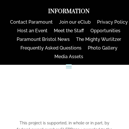
INFORMATION
Contact Paramount
Join our eClub
Privacy Policy
Host an Event
Meet the Staff
Opportunities
Paramount Bristol News
The Mighty Wurlitzer
Frequently Asked Questions
Photo Gallery
Media Assets
CONNECT
This project is supported, in whole or in part, by