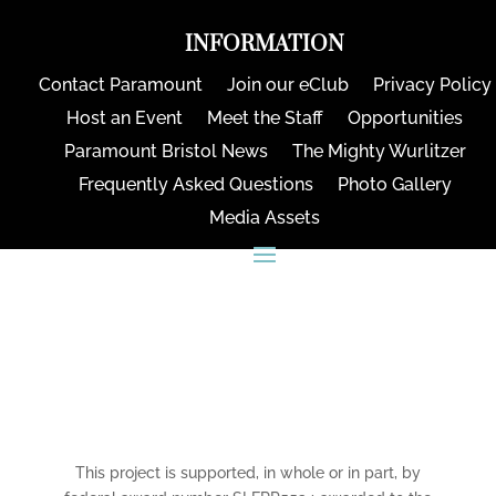
INFORMATION
Contact Paramount
Join our eClub
Privacy Policy
Host an Event
Meet the Staff
Opportunities
Paramount Bristol News
The Mighty Wurlitzer
Frequently Asked Questions
Photo Gallery
Media Assets
CONNECT
This project is supported, in whole or in part, by