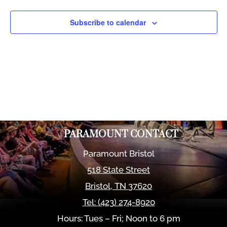
Views
Naviga
Subscribe to calendar
PARAMOUNT CONTACT
Paramount Bristol
518 State Street
Bristol
,
TN
37620
Tel:
(423) 274-8920
Hours: Tues – Fri; Noon to 6 pm