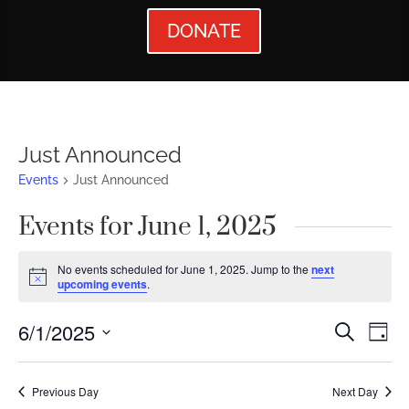
DONATE
Just Announced
Events
Just Announced
Events for June 1, 2025
No events scheduled for June 1, 2025. Jump to the
next
Notice
upcoming events
.
Events
Ev
6/1/2025
Search
Day
Vi
Searc
Select
Nav
date.
and
Previous Day
Next Day