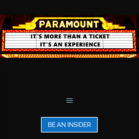
BE AN INSIDER