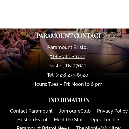
PARAMOUNT CONTACT
Paramount Bristol
518 State Street
Bristol
,
TN
37620
Tel:
(423) 274-8920
Hours: Tues – Fri; Noon to 6 pm
INFORMATION
Contact Paramount
Join our eClub
Privacy Policy
Host an Event
Meet the Staff
Opportunities
Paramount Bristol News
The Mighty Wurlitzer