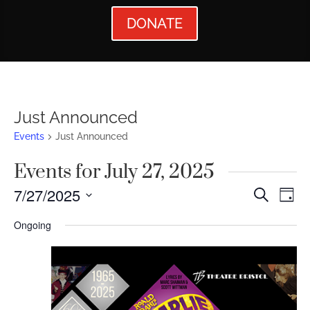
DONATE
Just Announced
Events
Just Announced
Events for July 27, 2025
Events
Ev
7/27/2025
Search
Day
Vi
Searc
Select
Ongoing
Nav
date.
and
Views
Naviga