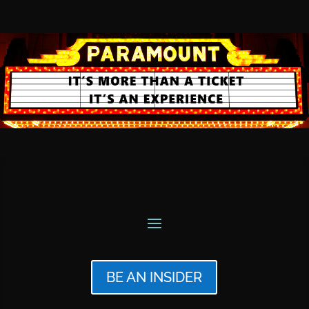
BE AN INSIDER