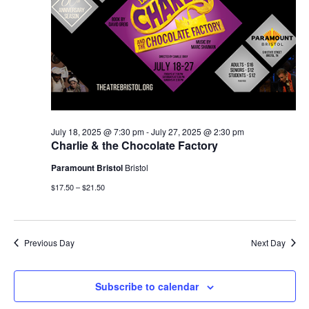
July 18, 2025 @ 7:30 pm
-
July 27, 2025 @ 2:30 pm
Charlie & the Chocolate Factory
Paramount Bristol
Bristol
$17.50 – $21.50
Previous Day
Next Day
Subscribe to calendar