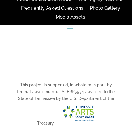
Frequently Asked Questions
Photo Gallery
Media Assets
CONNECT
This project is supported, in whole or in part, by
federal award number SLFRP5534 awarded to the
State of Tennessee by the U.S. Department of the
Treasury