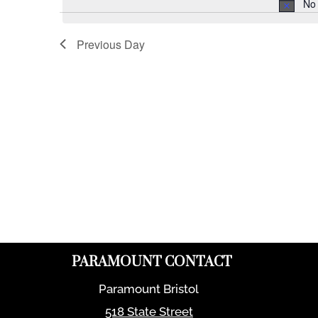
No 
Previous Day
PARAMOUNT CONTACT
Paramount Bristol
518 State Street