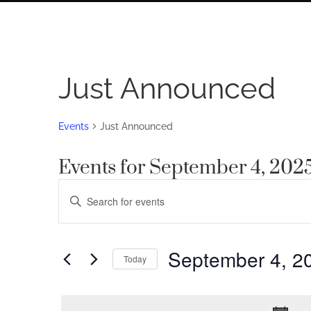
Just Announced
Events
Just Announced
Events for September 4, 202
Events
Enter
Search
Keyword.
Search
and
for
September 4, 2
Views
Today
Events
by
Navigation
Select
Keyword.
date.