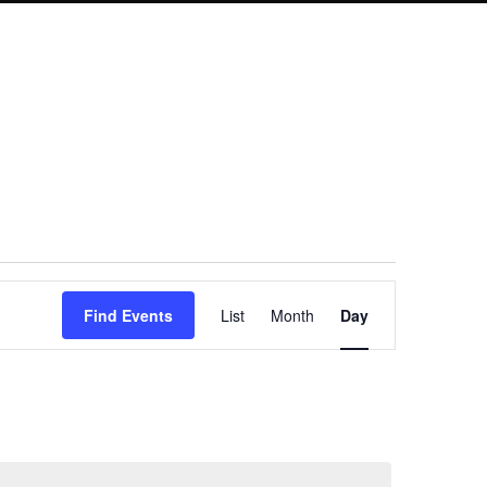
Event
Find Events
List
Month
Day
Views
Navigation