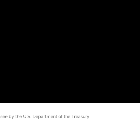
nessee by the U.S. Department of the Treasury