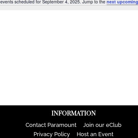
events scheduled for September 4, 2025. Jump to the
next upcoming
Notice
INFORMATION
Contact Paramount
Join our eClub
Privacy Policy
Host an Event