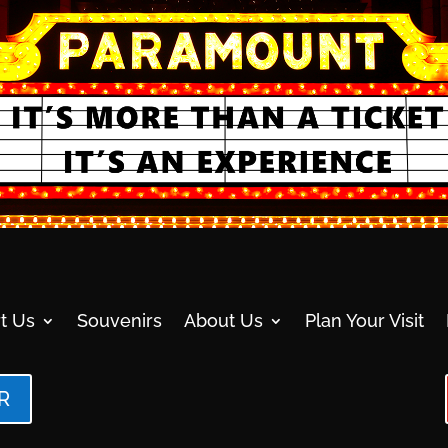
t Us
Souvenirs
About Us
Plan Your Visit
R