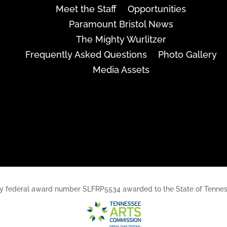
Meet the Staff
Opportunities
Paramount Bristol News
The Mighty Wurlitzer
Frequently Asked Questions
Photo Gallery
Media Assets
rt, by federal award number SLFRP5534 awarded to the State of Ten