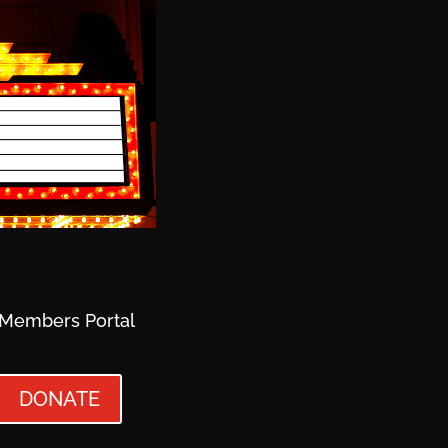
Members Portal
DONATE