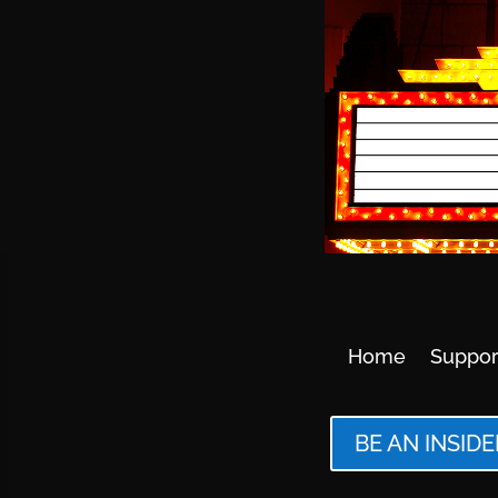
Home
Suppor
BE AN INSIDE