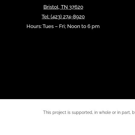
Bristol
,
TN
37620
Tel:
(423) 274-8920
Hours: Tues – Fri; Noon to 6 pm
This project is supported, in whole or in pa