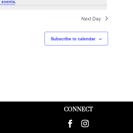
 events
.
Next Day
Subscribe to calendar
CONNECT