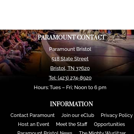
PARAMOUNT CONTACT
Paramount Bristol
518 State Street
Bristol
,
TN
37620
Tel:
(423) 274-8920
Hours: Tues – Fri; Noon to 6 pm
INFORMATION
Contact Paramount
Join our eClub
Privacy Policy
Host an Event
Meet the Staff
Opportunities
Paramount Bristol News
The Mighty Wurlitzer