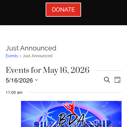
DONATE
Just Announced
Events
Just Announced
Events for May 16, 2026
Events
Ev
5/16/2026
Search
Day
Vi
Searc
Select
11:00 am
Nav
date.
and
Views
Naviga