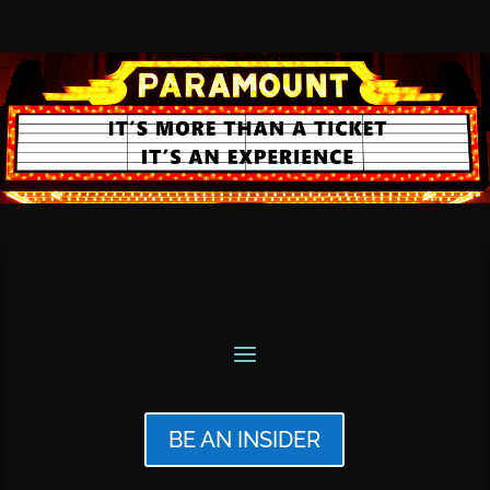
BE AN INSIDER