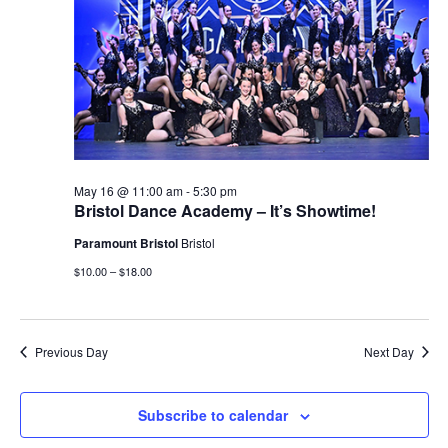
May 16 @ 11:00 am
-
5:30 pm
Bristol Dance Academy – It’s Showtime!
Paramount Bristol
Bristol
$10.00 – $18.00
Previous Day
Next Day
Subscribe to calendar