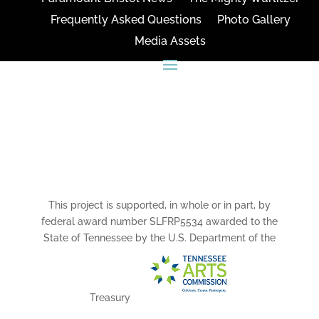
Frequently Asked Questions
Photo Gallery
Media Assets
CONNECT
This project is supported, in whole or in part, by
federal award number SLFRP5534 awarded to the
State of Tennessee by the U.S. Department of the
Treasury