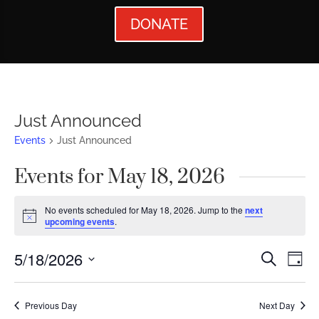
DONATE
Just Announced
Events
Just Announced
Events for May 18, 2026
No events scheduled for May 18, 2026. Jump to the
next
Notice
upcoming events
.
Events
Ev
5/18/2026
Search
Day
Vi
Searc
Select
Nav
date.
and
Previous Day
Next Day