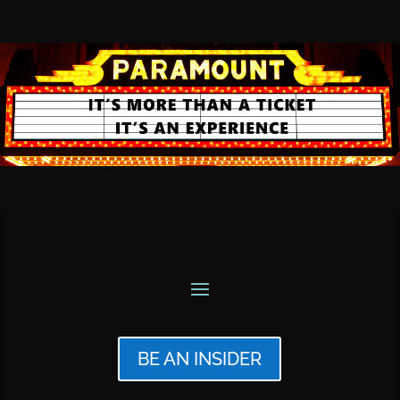
BE AN INSIDER