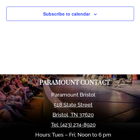
Views
Naviga
Subscribe to calendar
PARAMOUNT CONTACT
Paramount Bristol
518 State Street
Bristol
,
TN
37620
Tel:
(423) 274-8920
Hours: Tues – Fri; Noon to 6 pm