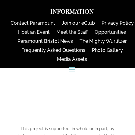
INFORMATION
Contact Paramount
Join our eClub
Privacy Policy
Host an Event
Meet the Staff
Opportunities
Paramount Bristol News
The Mighty Wurlitzer
Frequently Asked Questions
Photo Gallery
Media Assets
CONNECT
This project is supported, in whole or in part, by