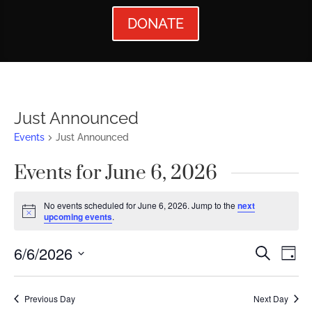
DONATE
Just Announced
Events
Just Announced
Events for June 6, 2026
No events scheduled for June 6, 2026. Jump to the
next
Notice
upcoming events
.
Events
Ev
6/6/2026
Search
Day
Vi
Searc
Select
Nav
date.
and
Previous Day
Next Day