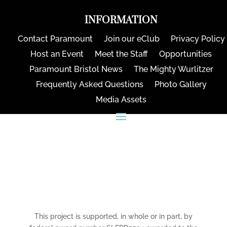
INFORMATION
Contact Paramount
Join our eClub
Privacy Policy
Host an Event
Meet the Staff
Opportunities
Paramount Bristol News
The Mighty Wurlitzer
Frequently Asked Questions
Photo Gallery
Media Assets
CONNECT
This project is supported, in whole or in part, by