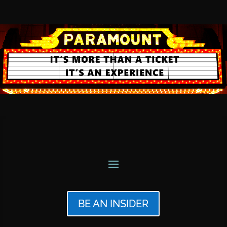
BE AN INSIDER