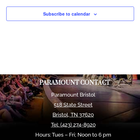
Views
Naviga
Subscribe to calendar
PARAMOUNT CONTACT
Paramount Bristol
518 State Street
Bristol
,
TN
37620
Tel:
(423) 274-8920
Hours: Tues – Fri; Noon to 6 pm