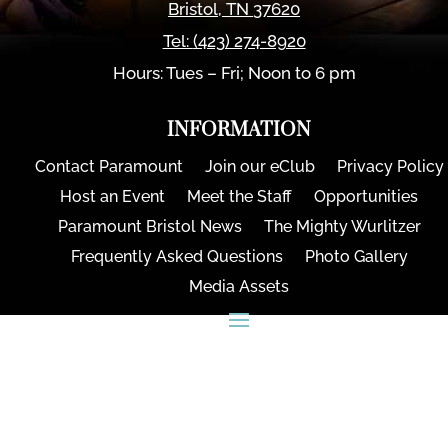
Bristol
,
TN
37620
Tel:
(423) 274-8920
Hours: Tues – Fri; Noon to 6 pm
INFORMATION
Contact Paramount
Join our eClub
Privacy Policy
Host an Event
Meet the Staff
Opportunities
Paramount Bristol News
The Mighty Wurlitzer
Frequently Asked Questions
Photo Gallery
Media Assets
CONNECT