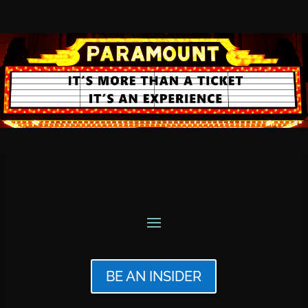
BE AN INSIDER