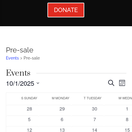
DONATE
Pre-sale
Events
Pre-sale
Events
Events
Ev
10/1/2025
Search
Mont
Vi
Searc
Select
Calendar
Nav
date.
S
SUNDAY
M
MONDAY
T
TUESDAY
W
WEDN
and
of
0
0
0
0
28
29
30
1
Views
Events
events
events
events
ev
0
0
0
0
5
6
7
8
Naviga
events
events
events
ev
0
0
0
0
12
13
14
15