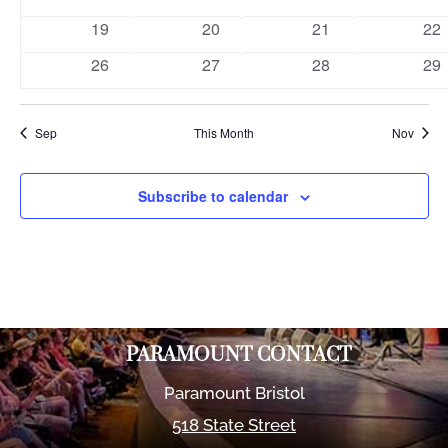
events
events
events
eve
0
0
0
0
19
20
21
22
events
events
events
eve
0
0
0
0
26
27
28
29
events
events
events
eve
Sep
This Month
Nov
Subscribe to calendar
PARAMOUNT CONTACT
Paramount Bristol
518 State Street