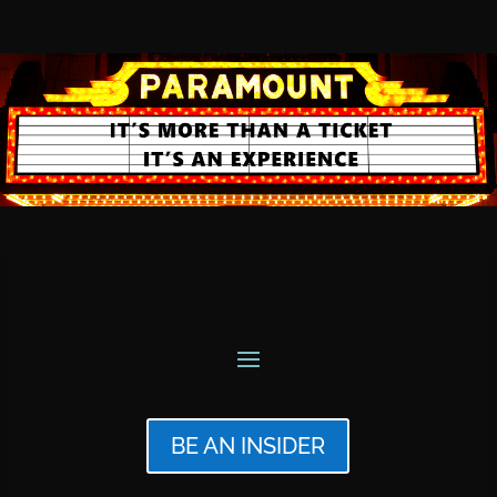
BE AN INSIDER