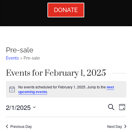
DONATE
Pre-sale
Events
Pre-sale
Events for February 1, 2025
No events scheduled for February 1, 2025. Jump to the
next
Notice
upcoming events
.
Events
Ev
2/1/2025
Search
Day
Vi
Searc
Select
Nav
date.
and
Previous Day
Next Day