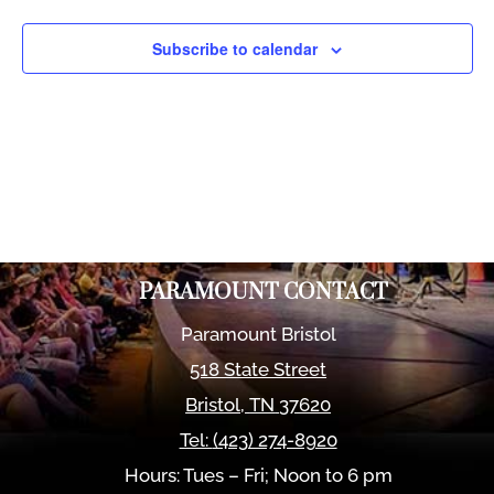
Views
Naviga
Subscribe to calendar
PARAMOUNT CONTACT
Paramount Bristol
518 State Street
Bristol
,
TN
37620
Tel:
(423) 274-8920
Hours: Tues – Fri; Noon to 6 pm