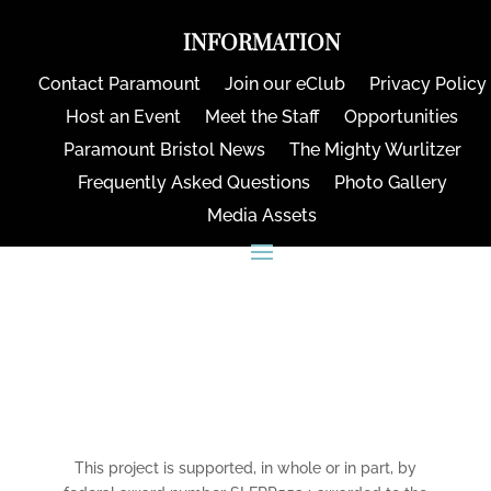
INFORMATION
Contact Paramount
Join our eClub
Privacy Policy
Host an Event
Meet the Staff
Opportunities
Paramount Bristol News
The Mighty Wurlitzer
Frequently Asked Questions
Photo Gallery
Media Assets
CONNECT
This project is supported, in whole or in part, by