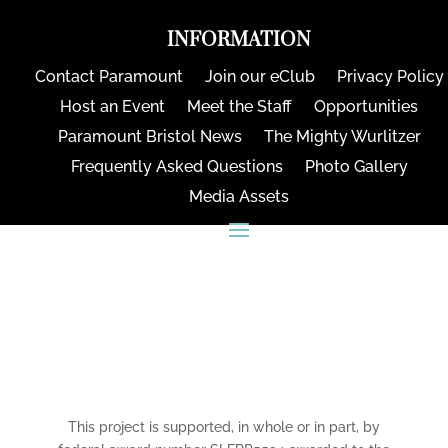
INFORMATION
Contact Paramount
Join our eClub
Privacy Policy
Host an Event
Meet the Staff
Opportunities
Paramount Bristol News
The Mighty Wurlitzer
Frequently Asked Questions
Photo Gallery
Media Assets
CONNECT
This project is supported, in whole or in part, by