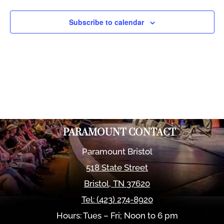
Views
Naviga
Subscribe to calendar
PARAMOUNT CONTACT
Paramount Bristol
518 State Street
Bristol
,
TN
37620
Tel:
(423) 274-8920
Hours: Tues – Fri; Noon to 6 pm