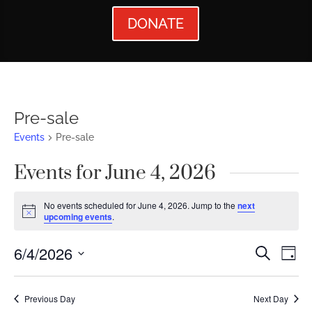
DONATE
Pre-sale
Events
Pre-sale
Events for June 4, 2026
No events scheduled for June 4, 2026. Jump to the
next
Notice
upcoming events
.
Events
Ev
6/4/2026
Search
Day
Vi
Searc
Select
Nav
date.
and
Previous Day
Next Day