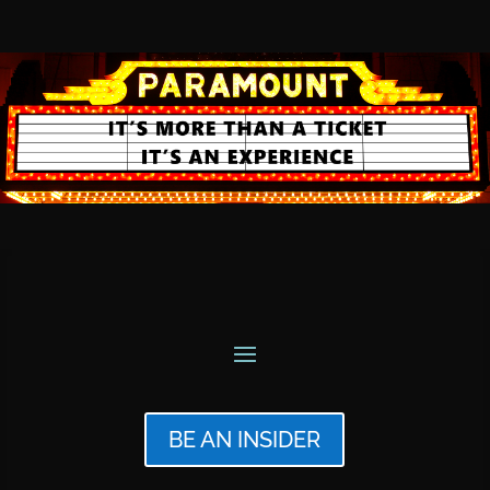
BE AN INSIDER