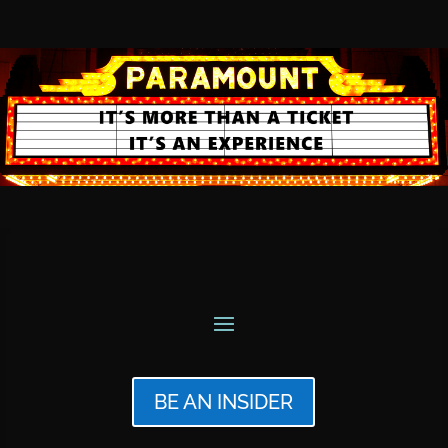
BE AN INSIDER