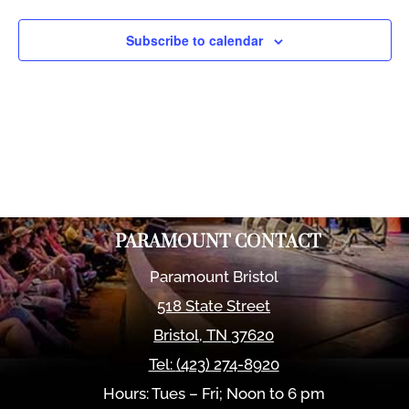
Views
Naviga
Subscribe to calendar
PARAMOUNT CONTACT
Paramount Bristol
518 State Street
Bristol
,
TN
37620
Tel:
(423) 274-8920
Hours: Tues – Fri; Noon to 6 pm