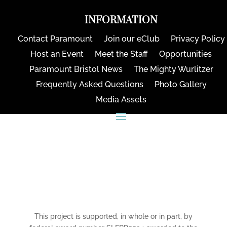
INFORMATION
Contact Paramount
Join our eClub
Privacy Policy
Host an Event
Meet the Staff
Opportunities
Paramount Bristol News
The Mighty Wurlitzer
Frequently Asked Questions
Photo Gallery
Media Assets
CONNECT
This project is supported, in whole or in part, by