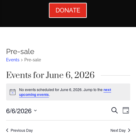
DONATE
Pre-sale
Events
Pre-sale
Events for June 6, 2026
No events scheduled for June 6, 2026. Jump to the
next
Notice
upcoming events
.
Events
Ev
6/6/2026
Search
Day
Vi
Searc
Select
Nav
date.
and
Previous Day
Next Day