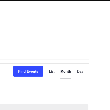
Event
Find Events
List
Month
Day
Views
Navigation