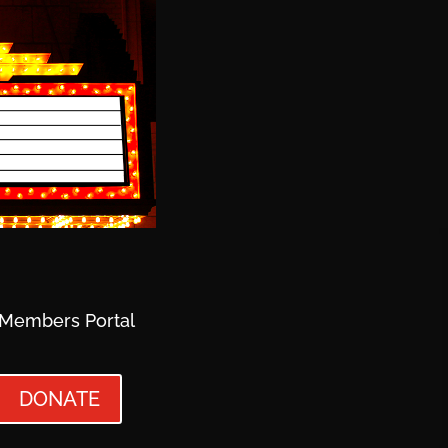
Members Portal
DONATE