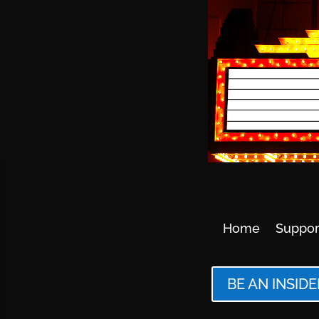
Home
Suppor
BE AN INSIDE