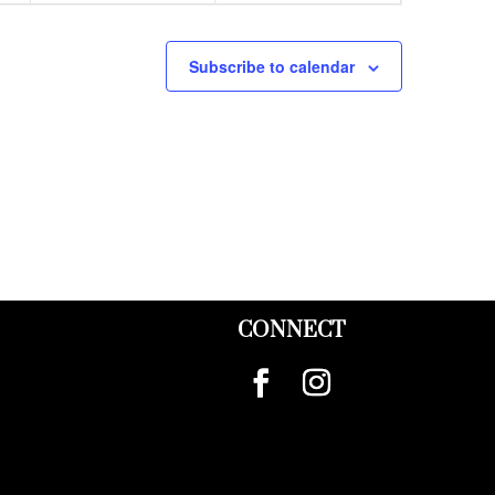
Subscribe to calendar
CONNECT