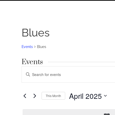
Blues
Events
Blues
Events
Events
Enter
Search
Keyword.
Search
and
for
April 2025
Views
This Month
Events
by
Navigation
Select
Keyword.
date.