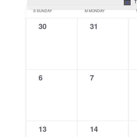
T
Calendar
S
SUNDAY
M
MONDAY
of
0
0
30
31
Events
events,
events,
0
0
6
7
events,
events,
0
0
13
14