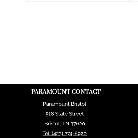
PARAMOUNT CONTACT
Paramount Bristol
518 State Street
Bristol
,
TN
37620
Tel:
(423) 274-8920