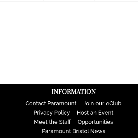
INFORMATION
Contact Paramount
Join our eClub
Privacy Policy
Host an Event
Meet the Staff
Opportunities
Paramount Bristol News