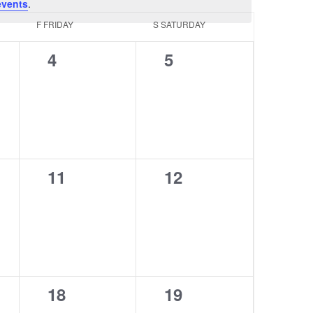
events
.
F
FRIDAY
S
SATURDAY
0
0
4
5
events,
events,
0
0
11
12
events,
events,
0
0
18
19