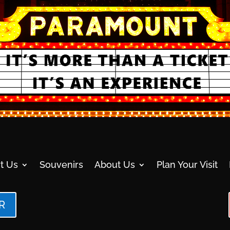
t Us
Souvenirs
About Us
Plan Your Visit
R