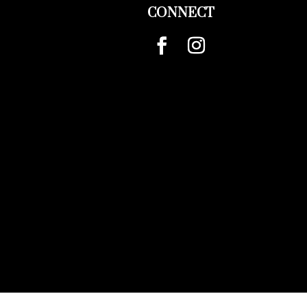
CONNECT