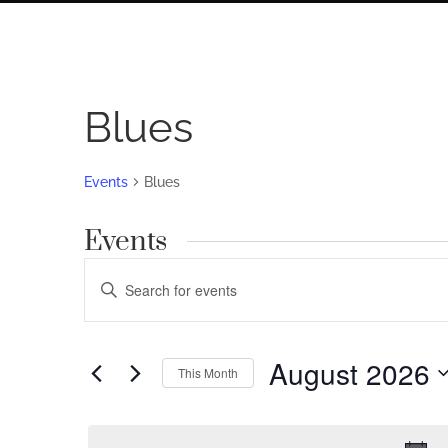
Blues
Events
Blues
Events
Events
Enter
Search
Keyword.
Search
and
for
August 2026
Views
This Month
Events
by
Navigation
Select
Keyword.
date.