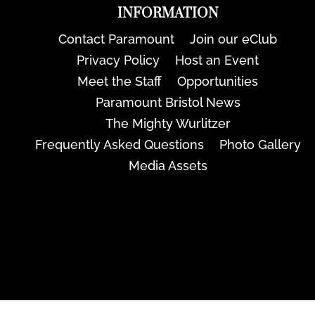
INFORMATION
Contact Paramount
Join our eClub
Privacy Policy
Host an Event
Meet the Staff
Opportunities
Paramount Bristol News
The Mighty Wurlitzer
Frequently Asked Questions
Photo Gallery
Media Assets