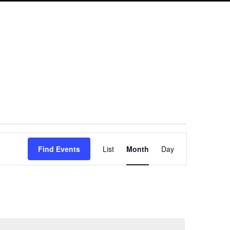
Event
Find Events
List
Month
Day
Views
Navigation