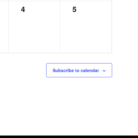
0
0
4
5
events,
events,
Subscribe to calendar