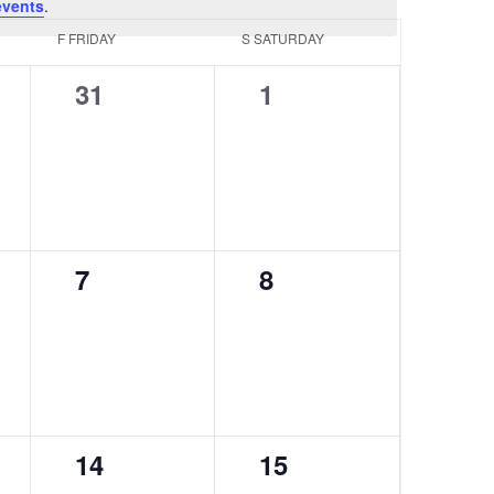
events
.
F
FRIDAY
S
SATURDAY
0
0
31
1
events,
events,
0
0
7
8
events,
events,
0
0
14
15