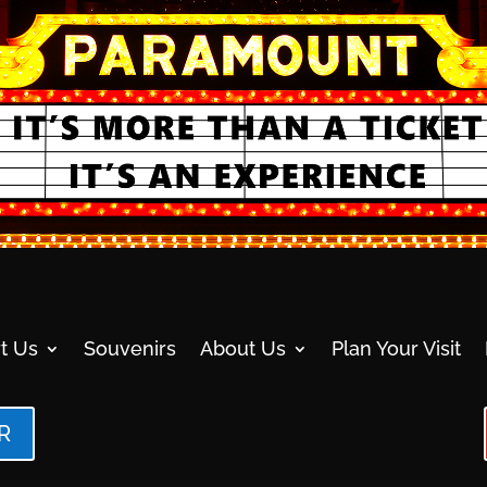
t Us
Souvenirs
About Us
Plan Your Visit
R