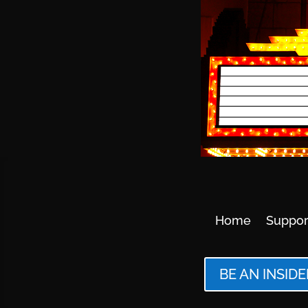
Home
Suppor
BE AN INSIDE