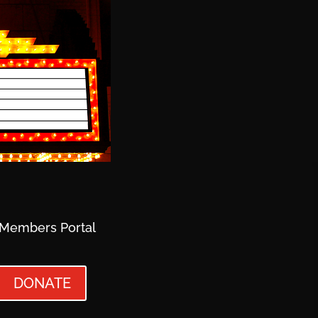
Members Portal
DONATE