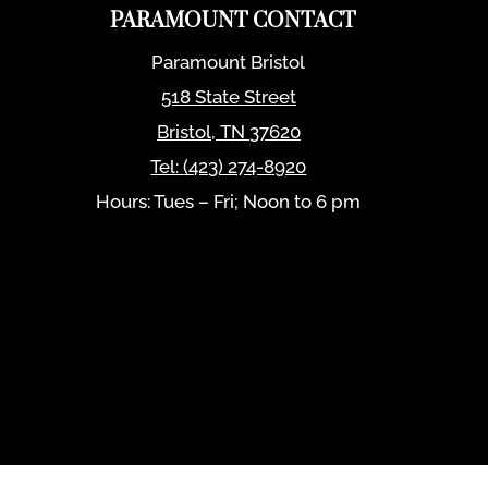
PARAMOUNT CONTACT
Paramount Bristol
518 State Street
Bristol
,
TN
37620
Tel:
(423) 274-8920
Hours: Tues – Fri; Noon to 6 pm