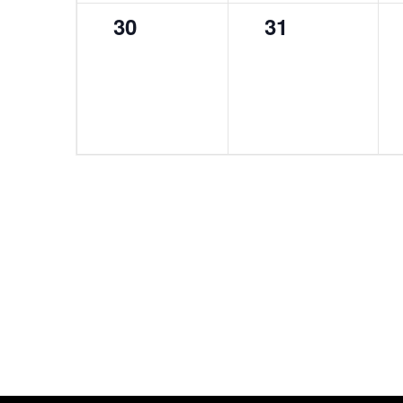
0
0
30
31
events,
events,