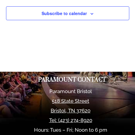
Views
Naviga
Subscribe to calendar
PARAMOUNT CONTACT
Paramount Bristol
518 State Street
Bristol
,
TN
37620
Tel:
(423) 274-8920
Hours: Tues – Fri; Noon to 6 pm