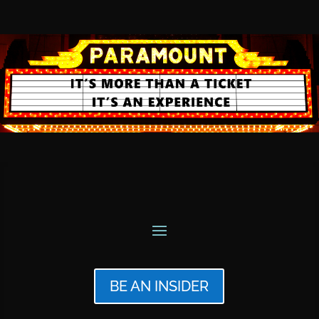
BE AN INSIDER