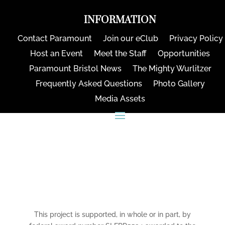
INFORMATION
Contact Paramount
Join our eClub
Privacy Policy
Host an Event
Meet the Staff
Opportunities
Paramount Bristol News
The Mighty Wurlitzer
Frequently Asked Questions
Photo Gallery
Media Assets
CONNECT
This project is supported, in whole or in part, by