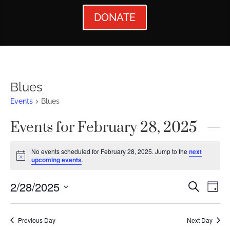
DONATE
Blues
Events
Blues
Events for February 28, 2025
No events scheduled for February 28, 2025. Jump to the
next
Notice
upcoming events
.
Events
Ev
2/28/2025
Search
Day
Vi
Searc
Select
Nav
date.
and
Previous Day
Next Day