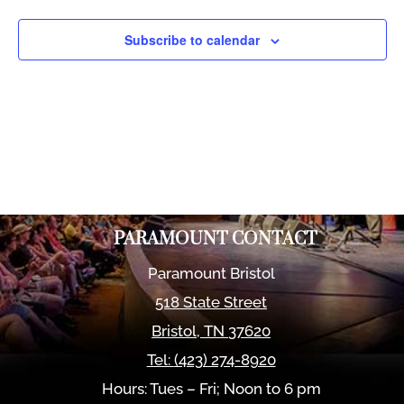
Views
Naviga
Subscribe to calendar
PARAMOUNT CONTACT
Paramount Bristol
518 State Street
Bristol
,
TN
37620
Tel:
(423) 274-8920
Hours: Tues – Fri; Noon to 6 pm