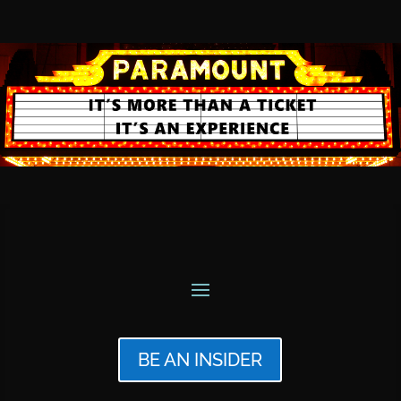
BE AN INSIDER