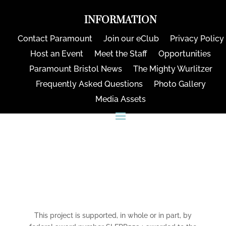
INFORMATION
Contact Paramount
Join our eClub
Privacy Policy
Host an Event
Meet the Staff
Opportunities
Paramount Bristol News
The Mighty Wurlitzer
Frequently Asked Questions
Photo Gallery
Media Assets
CONNECT
This project is supported, in whole or in part, by