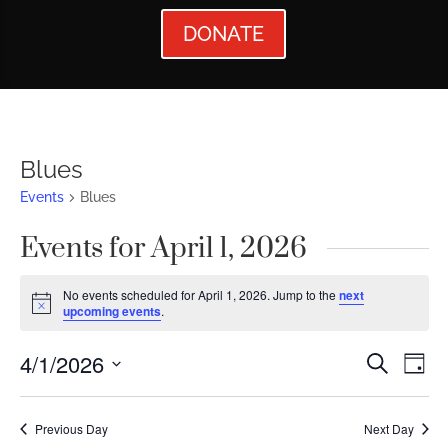
DONATE
Blues
Events
Blues
Events for April 1, 2026
No events scheduled for April 1, 2026. Jump to the
next
Notice
upcoming events
.
Events
Ev
4/1/2026
Search
Day
Vi
Searc
Select
Nav
date.
and
Previous Day
Next Day