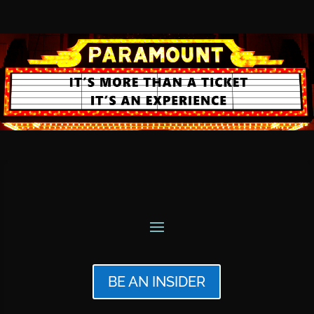
BE AN INSIDER