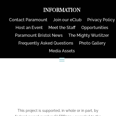
INFORMATION
Contact Paramount
Join our eClub
Privacy Policy
Host an Event
Meet the Staff
Opportunities
Paramount Bristol News
The Mighty Wurlitzer
Frequently Asked Questions
Photo Gallery
Media Assets
CONNECT
This project is supported, in whole or in part, by