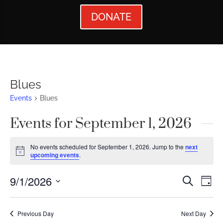
DONATE
Blues
Events
Blues
Events for September 1, 2026
No events scheduled for September 1, 2026. Jump to the
next
Notice
upcoming events
.
Events
Ev
9/1/2026
Search
Day
Vi
Searc
Select
Nav
date.
and
Previous Day
Next Day