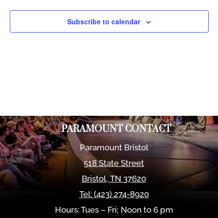
Views
Naviga
Subscribe to calendar
PARAMOUNT CONTACT
Paramount Bristol
518 State Street
Bristol
,
TN
37620
Tel:
(423) 274-8920
Hours: Tues – Fri; Noon to 6 pm