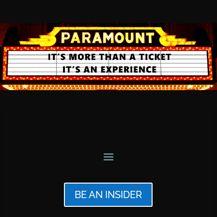
BE AN INSIDER