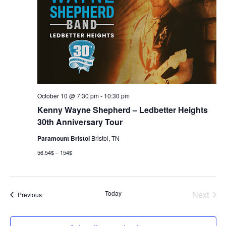
October 10 @ 7:30 pm
-
10:30 pm
Kenny Wayne Shepherd – Ledbetter Heights
30th Anniversary Tour
Paramount Bristol
Bristol, TN
56.54$ – 154$
Today
Next
Events
Previous
Events