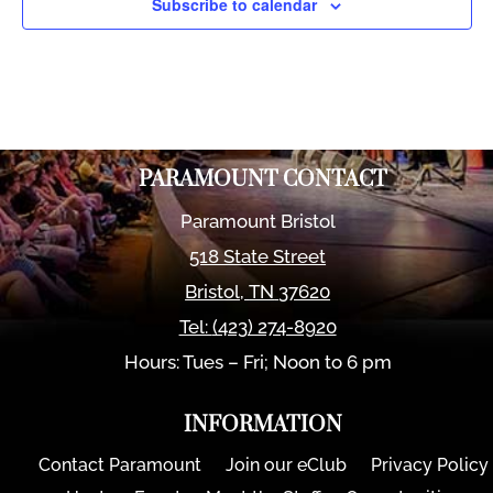
Subscribe to calendar
PARAMOUNT CONTACT
Paramount Bristol
518 State Street
Bristol
,
TN
37620
Tel:
(423) 274-8920
Hours: Tues – Fri; Noon to 6 pm
INFORMATION
Contact Paramount
Join our eClub
Privacy Policy