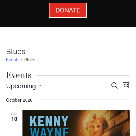
DONATE
Blues
Events
Blues
Events
Events
Ev
Upcoming
Search
List
Vi
Searc
Select
October 2026
Nav
date.
and
Views
SAT
10
Naviga