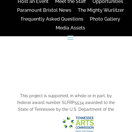
Host an Event
Meet the Staff
Opportunities
Paramount Bristol News
The Mighty Wurlitzer
Frequently Asked Questions
Photo Gallery
Media Assets
CONNECT
This project is supported, in whole or in part, by
federal award number SLFRP5534 awarded to the
State of Tennessee by the U.S. Department of the