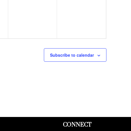
events,
events,
Subscribe to calendar
CONNECT