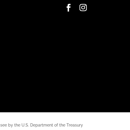
nessee by the U.S. Department of the Treasury