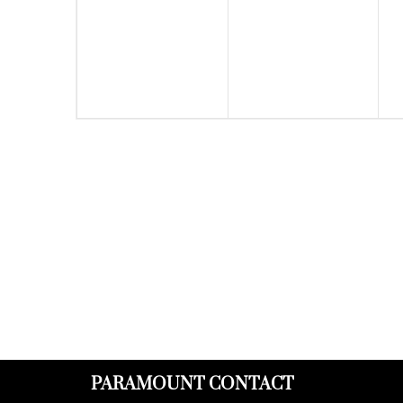
events,
events,
PARAMOUNT CONTACT