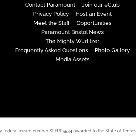
Contact Paramount
Join our eClub
Privacy Policy
Host an Event
Meet the Staff
Opportunities
Paramount Bristol News
The Mighty Wurlitzer
Frequently Asked Questions
Photo Gallery
Media Assets
rt, by federal award number SLFRP5534 awarded to the State of Ten