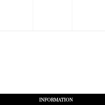
events,
events,
events,
INFORMATION