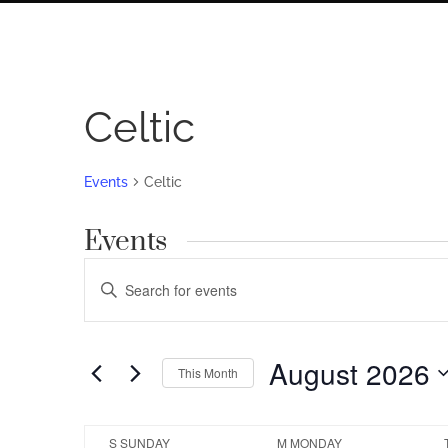
Celtic
Events
Celtic
Events
Events
Enter
Search
Keyword.
Search
and
for
August 2026
Views
This Month
Events
by
Navigation
Select
Keyword.
date.
Calendar
S
SUNDAY
M
MONDAY