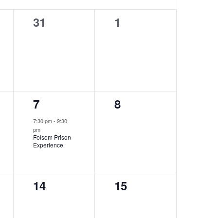
0
0
31
1
events,
events,
1
0
7
8
event,
events,
7:30 pm
-
9:30
pm
Folsom Prison
Experience
0
0
14
15
events,
events,