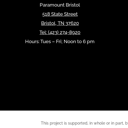
Paramount Bristol
518 State Street
Bristol
,
TN
37620
Tel:
(423) 274-8920
Hours: Tues – Fri; Noon to 6 pm
This project is supported, in whole or in pa