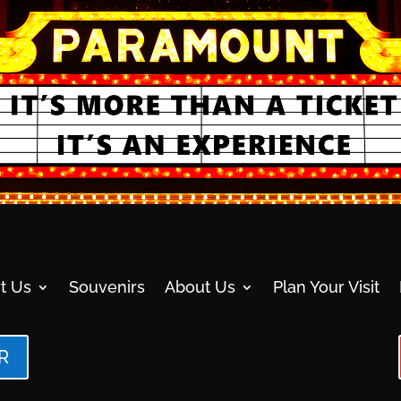
t Us
Souvenirs
About Us
Plan Your Visit
R