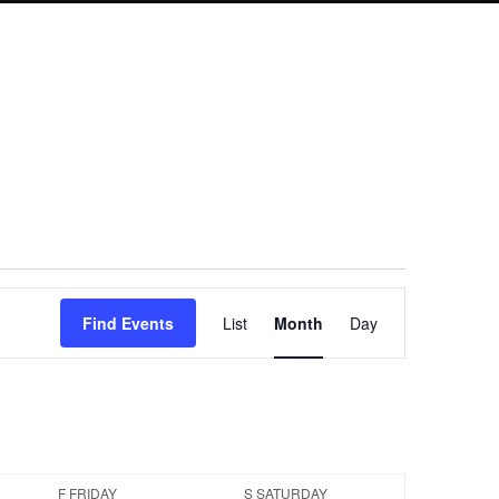
Event
Find Events
List
Month
Day
Views
Navigation
F
FRIDAY
S
SATURDAY