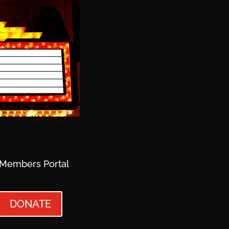
Members Portal
DONATE