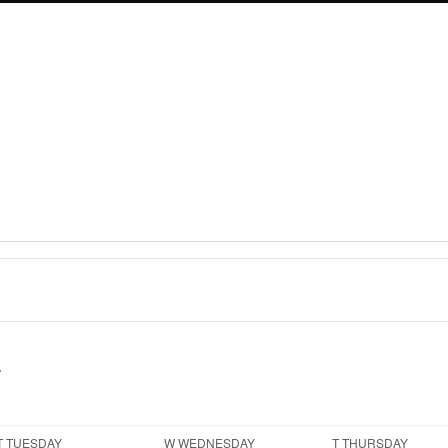
T
TUESDAY
W
WEDNESDAY
T
THURSDAY