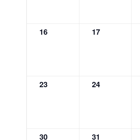
0
0
16
17
events,
events,
0
0
23
24
events,
events,
0
0
30
31