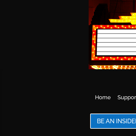
Home
Suppor
BE AN INSIDE