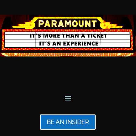
BE AN INSIDER