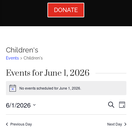
DONATE
Children's
Events
Children's
Events for June 1, 2026
No events scheduled for June 1, 2026.
Notice
Events
Ev
6/1/2026
Search
Day
Vi
Searc
Select
Nav
date.
and
Previous Day
Next Day