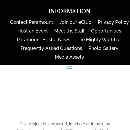
INFORMATION
Contact Paramount
Join our eClub
Privacy Policy
Host an Event
Meet the Staff
Opportunities
Paramount Bristol News
The Mighty Wurlitzer
Frequently Asked Questions
Photo Gallery
Media Assets
CONNECT
This project is supported, in whole or in part, by