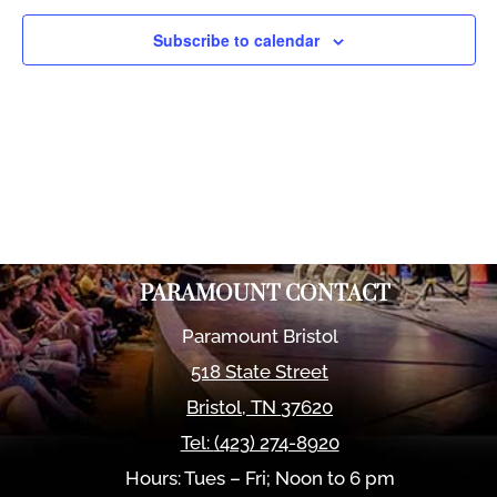
Views
Naviga
Subscribe to calendar
PARAMOUNT CONTACT
Paramount Bristol
518 State Street
Bristol
,
TN
37620
Tel:
(423) 274-8920
Hours: Tues – Fri; Noon to 6 pm