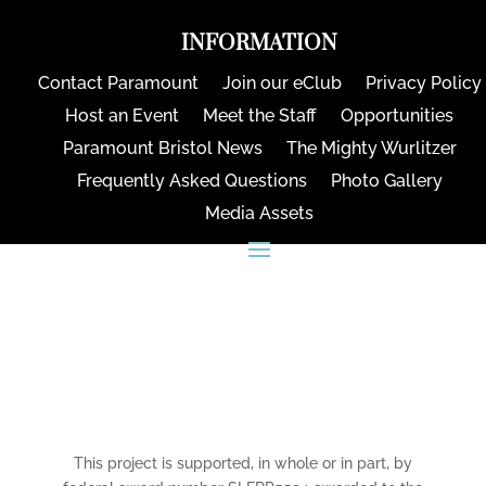
INFORMATION
Contact Paramount
Join our eClub
Privacy Policy
Host an Event
Meet the Staff
Opportunities
Paramount Bristol News
The Mighty Wurlitzer
Frequently Asked Questions
Photo Gallery
Media Assets
CONNECT
This project is supported, in whole or in part, by