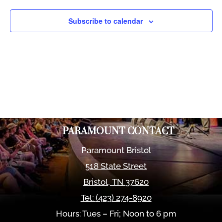
Views
Naviga
Subscribe to calendar
PARAMOUNT CONTACT
Paramount Bristol
518 State Street
Bristol
,
TN
37620
Tel:
(423) 274-8920
Hours: Tues – Fri; Noon to 6 pm