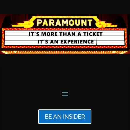
BE AN INSIDER