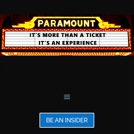
BE AN INSIDER