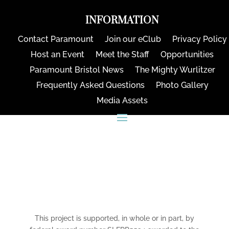
INFORMATION
Contact Paramount
Join our eClub
Privacy Policy
Host an Event
Meet the Staff
Opportunities
Paramount Bristol News
The Mighty Wurlitzer
Frequently Asked Questions
Photo Gallery
Media Assets
CONNECT
This project is supported, in whole or in part, by