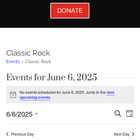
DONATE
Classic Rock
Events
Classic Rock
Events for June 6, 2025
No events scheduled for June 6, 2025. Jump to the
next
Notice
upcoming events
.
Events
Ev
6/6/2025
Search
Day
Vi
Searc
Select
Nav
date.
and
Previous Day
Next Day