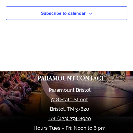
Views
Naviga
Subscribe to calendar
PARAMOUNT CONTACT
Paramount Bristol
518 State Street
Bristol
,
TN
37620
Tel:
(423) 274-8920
Hours: Tues – Fri; Noon to 6 pm