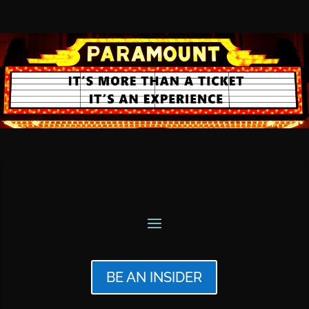
BE AN INSIDER