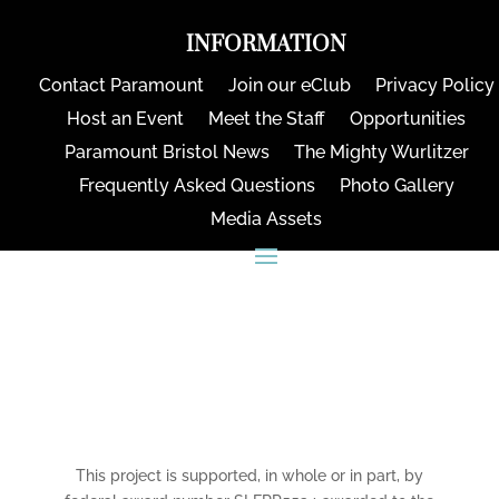
INFORMATION
Contact Paramount
Join our eClub
Privacy Policy
Host an Event
Meet the Staff
Opportunities
Paramount Bristol News
The Mighty Wurlitzer
Frequently Asked Questions
Photo Gallery
Media Assets
CONNECT
This project is supported, in whole or in part, by