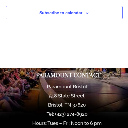
Views
Naviga
Subscribe to calendar
PARAMOUNT CONTACT
Paramount Bristol
518 State Street
Bristol
,
TN
37620
Tel:
(423) 274-8920
Hours: Tues – Fri; Noon to 6 pm