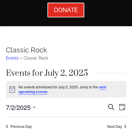
DONATE
Classic Rock
Events
Classic Rock
Events for July 2, 2025
No events scheduled for July 2, 2025. Jump to the
next
Notice
upcoming events
.
Events
Ev
7/2/2025
Search
Day
Vi
Searc
Select
Nav
date.
and
Previous Day
Next Day