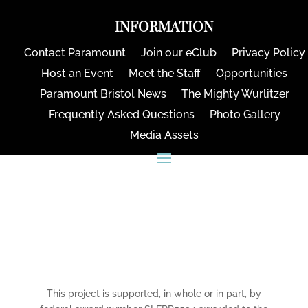
INFORMATION
Contact Paramount
Join our eClub
Privacy Policy
Host an Event
Meet the Staff
Opportunities
Paramount Bristol News
The Mighty Wurlitzer
Frequently Asked Questions
Photo Gallery
Media Assets
CONNECT
This project is supported, in whole or in part, by