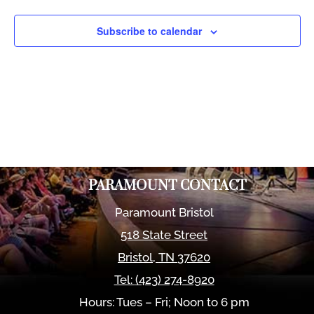
Views
Naviga
Subscribe to calendar
PARAMOUNT CONTACT
Paramount Bristol
518 State Street
Bristol
,
TN
37620
Tel:
(423) 274-8920
Hours: Tues – Fri; Noon to 6 pm