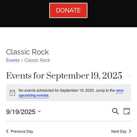
DONATE
Classic Rock
Events
Classic Rock
Events for September 19, 2025
No events scheduled for September 19, 2025. Jump to the
next
Notice
upcoming events
.
Events
Ev
9/19/2025
Search
Day
Vi
Searc
Select
Nav
date.
and
Previous Day
Next Day