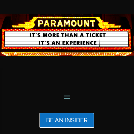
BE AN INSIDER