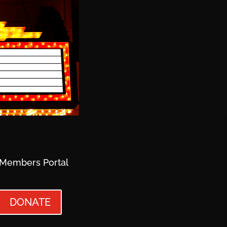
Members Portal
DONATE