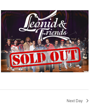
Next Day