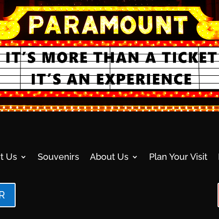
t Us
Souvenirs
About Us
Plan Your Visit
R