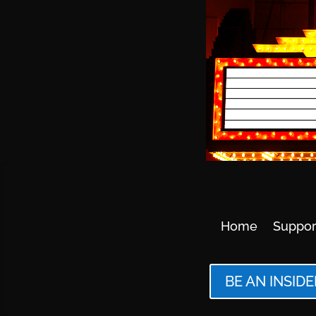
Home
Suppor
BE AN INSIDE