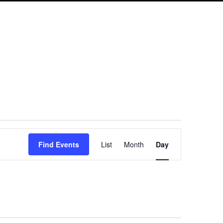
Event
Find Events
List
Month
Day
Views
Navigation