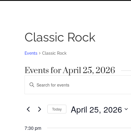
Classic Rock
Events
Classic Rock
Events for April 25, 2026
Events
Enter
Search
Keyword.
Search
and
for
April 25, 2026
Views
Today
Events
by
Navigation
Select
Keyword.
date.
7:30 pm