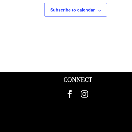
Subscribe to calendar
CONNECT