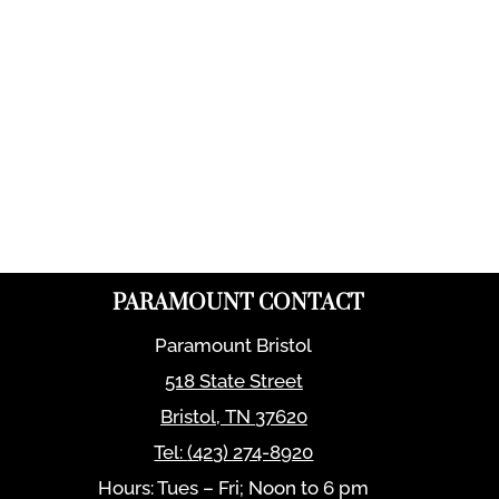
PARAMOUNT CONTACT
Paramount Bristol
518 State Street
Bristol
,
TN
37620
Tel:
(423) 274-8920
Hours: Tues – Fri; Noon to 6 pm