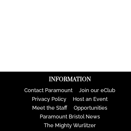
INFORMATION
Contact Paramount
Join our eClub
Privacy Policy
Host an Event
Meet the Staff
Opportunities
Paramount Bristol News
The Mighty Wurlitzer