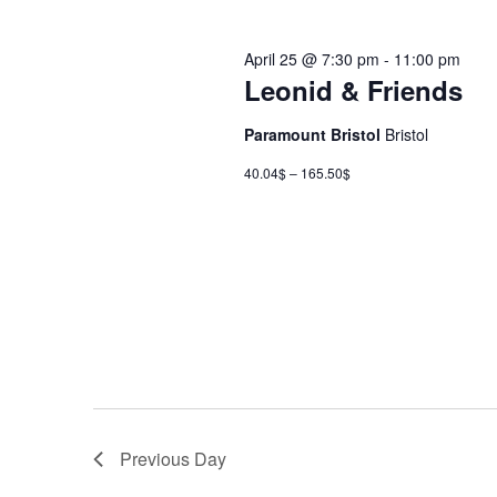
April 25 @ 7:30 pm
-
11:00 pm
Leonid & Friends
Paramount Bristol
Bristol
40.04$ – 165.50$
Previous Day