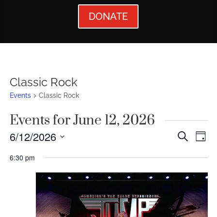
DONATE
Classic Rock
Events
Classic Rock
Events for June 12, 2026
Events
Ev
6/12/2026
Search
Day
Vi
Searc
Select
6:30 pm
Nav
date.
and
Views
Naviga