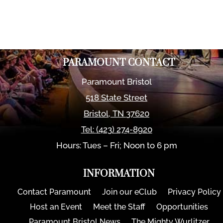
PARAMOUNT CONTACT
Paramount Bristol
518 State Street
Bristol
,
TN
37620
Tel:
(423) 274-8920
Hours: Tues – Fri; Noon to 6 pm
INFORMATION
Contact Paramount
Join our eClub
Privacy Policy
Host an Event
Meet the Staff
Opportunities
Paramount Bristol News
The Mighty Wurlitzer