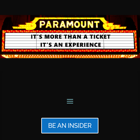
BE AN INSIDER