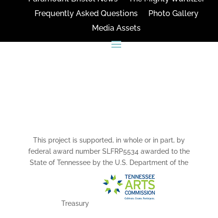
Frequently Asked Questions
Photo Gallery
Media Assets
CONNECT
This project is supported, in whole or in part, by
federal award number SLFRP5534 awarded to the
State of Tennessee by the U.S. Department of the
Treasury