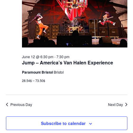
June 12 @ 6:30 pm
-
7:30 pm
Jump – America’s Van Halen Experience
Paramount Bristol
Bristol
28.54$ – 73.50$
Previous Day
Next Day
Subscribe to calendar