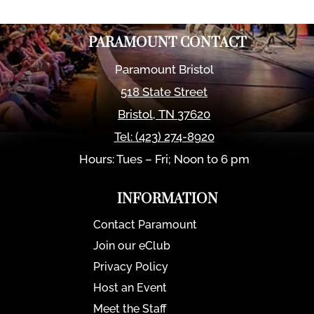
PARAMOUNT CONTACT
Paramount Bristol
518 State Street
Bristol
,
TN
37620
Tel:
(423) 274-8920
Hours: Tues – Fri; Noon to 6 pm
INFORMATION
Contact Paramount
Join our eClub
Privacy Policy
Host an Event
Meet the Staff