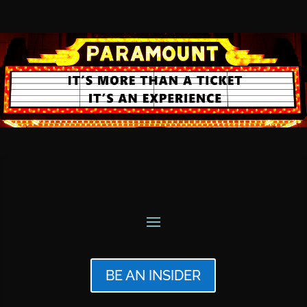
BE AN INSIDER