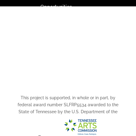
Opportunities
Paramount Bristol News
The Mighty Wurlitzer
Frequently Asked Questions
Photo Gallery
Media Assets
CONNECT
This project is supported, in whole or in part, by
federal award number SLFRP5534 awarded to the
State of Tennessee by the U.S. Department of the