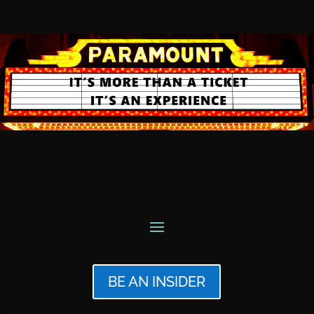
BE AN INSIDER