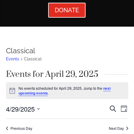
DONATE
Classical
Events
Classical
Events for April 29, 2025
No events scheduled for April 29, 2025. Jump to the
next
Notice
upcoming events
.
Events
Ev
4/29/2025
Search
Day
Vi
Searc
Select
Nav
date.
and
Previous Day
Next Day