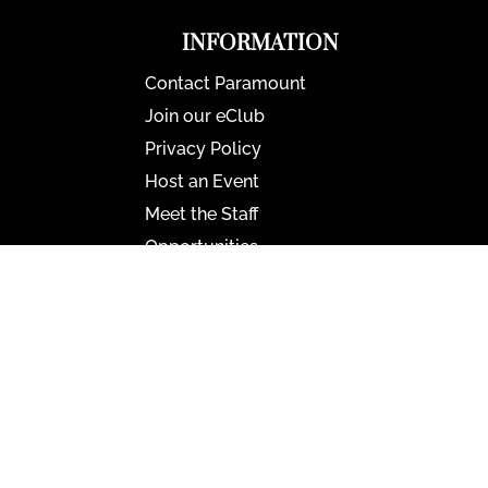
INFORMATION
Contact Paramount
Join our eClub
Privacy Policy
Host an Event
Meet the Staff
Opportunities
Paramount Bristol News
The Mighty Wurlitzer
Frequently Asked Questions
Photo Gallery
Media Assets
CONNECT