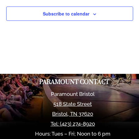
Views
Naviga
Subscribe to calendar
PARAMOUNT CONTACT
Paramount Bristol
518 State Street
Bristol
,
TN
37620
Tel:
(423) 274-8920
Hours: Tues – Fri; Noon to 6 pm