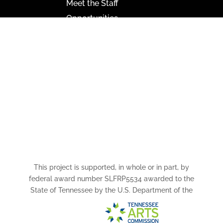
Meet the Staff
Opportunities
Paramount Bristol News
The Mighty Wurlitzer
Frequently Asked Questions
Photo Gallery
Media Assets
CONNECT
This project is supported, in whole or in part, by
federal award number SLFRP5534 awarded to the
State of Tennessee by the U.S. Department of the