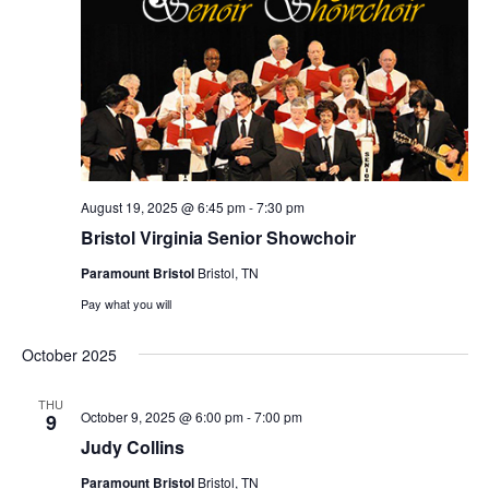
August 19, 2025 @ 6:45 pm
-
7:30 pm
Bristol Virginia Senior Showchoir
Paramount Bristol
Bristol, TN
Pay what you will
October 2025
THU
October 9, 2025 @ 6:00 pm
-
7:00 pm
9
Judy Collins
Paramount Bristol
Bristol, TN