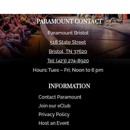
PARAMOUNT CONTACT
Paramount Bristol
518 State Street
Bristol
,
TN
37620
Tel:
(423) 274-8920
Hours: Tues – Fri; Noon to 6 pm
INFORMATION
Contact Paramount
Join our eClub
Privacy Policy
Host an Event