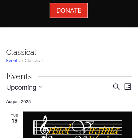
DONATE
Classical
Events
Classical
Events
Events
Ev
Upcoming
Search
List
Vi
Searc
Select
August 2025
Nav
date.
and
Views
TUE
19
Naviga