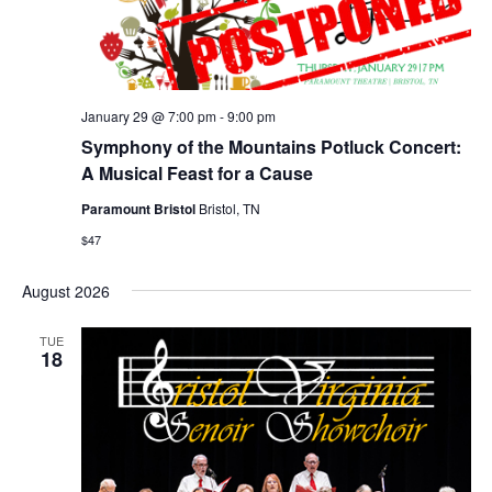
January 29 @ 7:00 pm
-
9:00 pm
Symphony of the Mountains Potluck Concert:
A Musical Feast for a Cause
Paramount Bristol
Bristol, TN
$47
August 2026
TUE
18