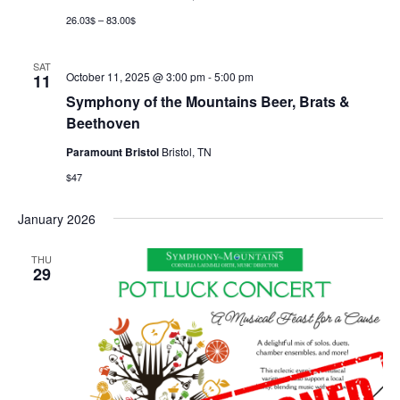
26.03$ – 83.00$
SAT
October 11, 2025 @ 3:00 pm
-
5:00 pm
11
Symphony of the Mountains Beer, Brats &
Beethoven
Paramount Bristol
Bristol, TN
$47
January 2026
THU
29