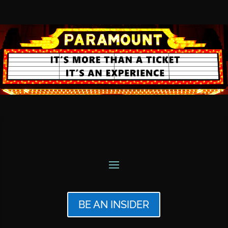
BE AN INSIDER