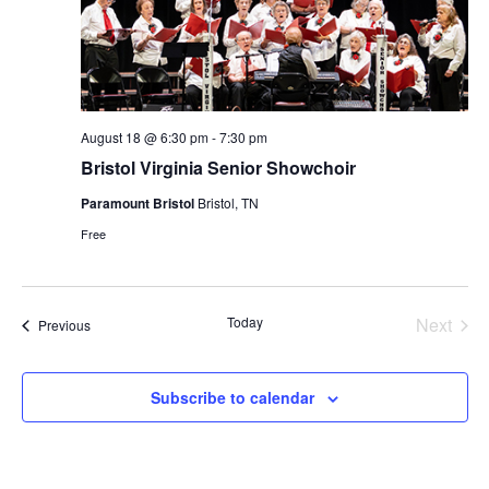
August 18 @ 6:30 pm
-
7:30 pm
Bristol Virginia Senior Showchoir
Paramount Bristol
Bristol, TN
Free
Today
Next
Events
Previous
Events
Subscribe to calendar