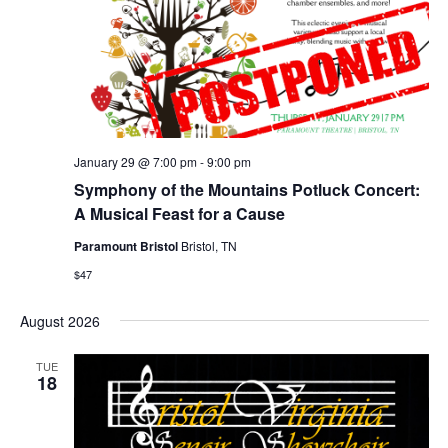
January 29 @ 7:00 pm
-
9:00 pm
Symphony of the Mountains Potluck Concert:
A Musical Feast for a Cause
Paramount Bristol
Bristol, TN
$47
August 2026
TUE
18