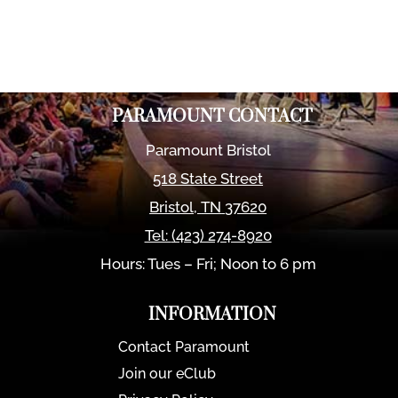
PARAMOUNT CONTACT
Paramount Bristol
518 State Street
Bristol
,
TN
37620
Tel:
(423) 274-8920
Hours: Tues – Fri; Noon to 6 pm
INFORMATION
Contact Paramount
Join our eClub