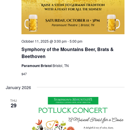
October 11, 2025 @ 3:00 pm
-
5:00 pm
Symphony of the Mountains Beer, Brats &
Beethoven
Paramount Bristol
Bristol, TN
$47
January 2026
THU
29