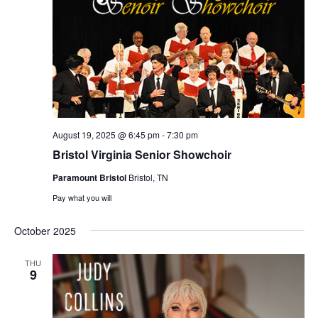
August 19, 2025 @ 6:45 pm
-
7:30 pm
Bristol Virginia Senior Showchoir
Paramount Bristol
Bristol, TN
Pay what you will
October 2025
THU
9