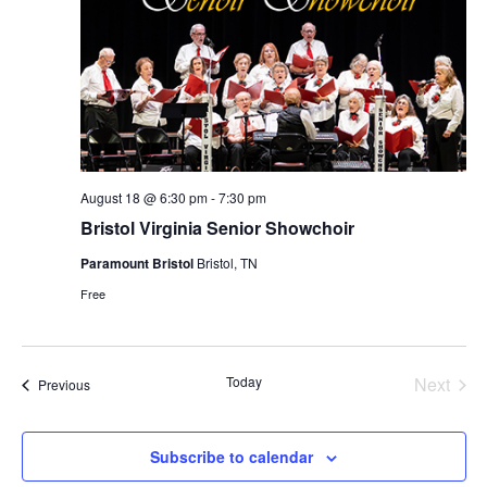
August 18 @ 6:30 pm
-
7:30 pm
Bristol Virginia Senior Showchoir
Paramount Bristol
Bristol, TN
Free
Today
Next
Events
Previous
Events
Subscribe to calendar