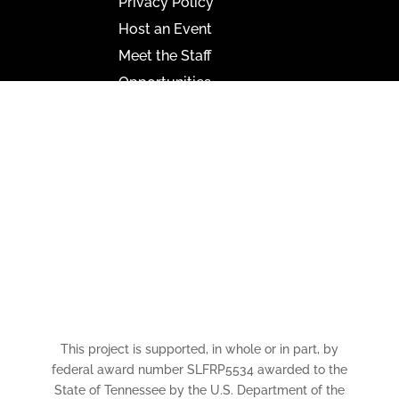
Privacy Policy
Host an Event
Meet the Staff
Opportunities
Paramount Bristol News
The Mighty Wurlitzer
Frequently Asked Questions
Photo Gallery
Media Assets
CONNECT
This project is supported, in whole or in part, by
federal award number SLFRP5534 awarded to the
State of Tennessee by the U.S. Department of the