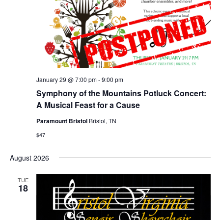
January 29 @ 7:00 pm
-
9:00 pm
Symphony of the Mountains Potluck Concert:
A Musical Feast for a Cause
Paramount Bristol
Bristol, TN
$47
August 2026
TUE
18