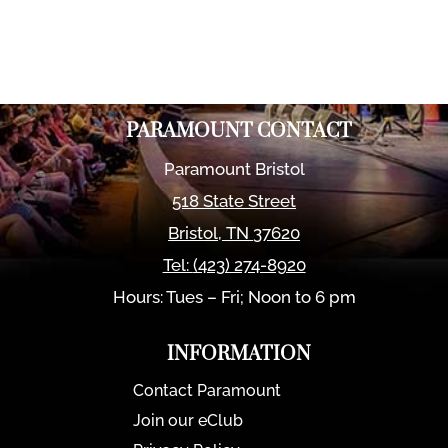
PARAMOUNT CONTACT
Paramount Bristol
518 State Street
Bristol
,
TN
37620
Tel:
(423) 274-8920
Hours: Tues – Fri; Noon to 6 pm
INFORMATION
Contact Paramount
Join our eClub