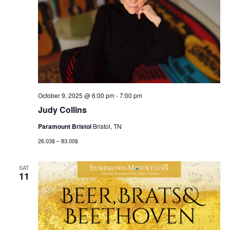
October 9, 2025 @ 6:00 pm
-
7:00 pm
Judy Collins
Paramount Bristol
Bristol, TN
26.03$ – 83.00$
SAT
11