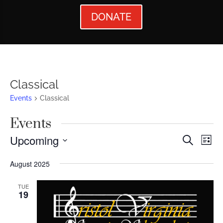
DONATE
Classical
Events
Classical
Events
Events
Ev
Upcoming
Search
List
Vi
Searc
Select
August 2025
Nav
date.
and
Views
TUE
19
Naviga