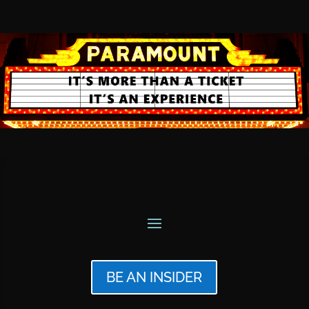
BE AN INSIDER