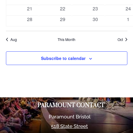
events
events
events
eve
0
0
0
0
21
22
23
24
events
events
events
eve
0
0
0
0
28
29
30
1
events
events
events
ev
Aug
This Month
Oct
Subscribe to calendar
PARAMOUNT CONTACT
Paramount Bristol
518 State Street