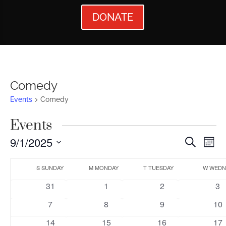
DONATE
Comedy
Events
Comedy
Events
Events
Ev
9/1/2025
Search
Mont
Vi
Searc
Select
Calendar
Nav
date.
S
SUNDAY
M
MONDAY
T
TUESDAY
W
WEDN
and
of
0
0
0
0
31
1
2
3
Views
Events
events
events
events
ev
0
0
0
0
7
8
9
10
Naviga
events
events
events
eve
0
0
0
0
14
15
16
17