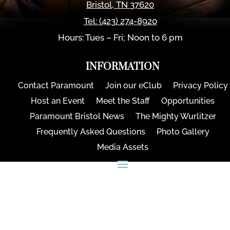
Bristol
,
TN
37620
Tel:
(423) 274-8920
Hours: Tues – Fri; Noon to 6 pm
INFORMATION
Contact Paramount
Join our eClub
Privacy Policy
Host an Event
Meet the Staff
Opportunities
Paramount Bristol News
The Mighty Wurlitzer
Frequently Asked Questions
Photo Gallery
Media Assets
CONNECT