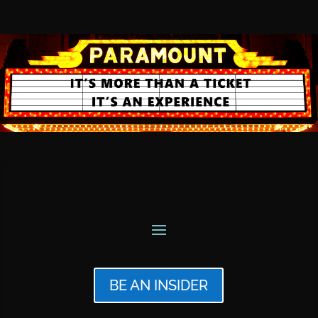
BE AN INSIDER