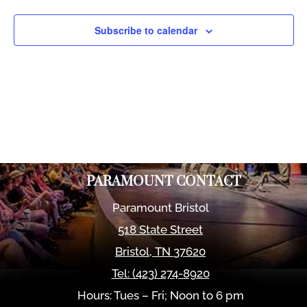
Views
Naviga
Subscribe to calendar
PARAMOUNT CONTACT
Paramount Bristol
518 State Street
Bristol
,
TN
37620
Tel:
(423) 274-8920
Hours: Tues – Fri; Noon to 6 pm