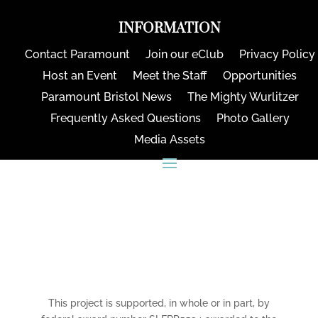
INFORMATION
Contact Paramount
Join our eClub
Privacy Policy
Host an Event
Meet the Staff
Opportunities
Paramount Bristol News
The Mighty Wurlitzer
Frequently Asked Questions
Photo Gallery
Media Assets
CONNECT
This project is supported, in whole or in part, by