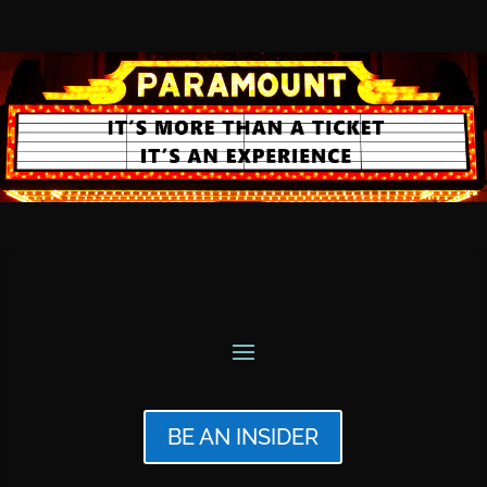
BE AN INSIDER