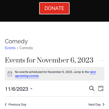
DONATE
Comedy
Events
Comedy
Events for November 6, 2023
No events scheduled for November 6, 2023. Jump to the
next
Notice
upcoming events
.
Events
Ev
11/6/2023
Search
Day
Vi
Searc
Select
Nav
date.
and
Previous Day
Next Day