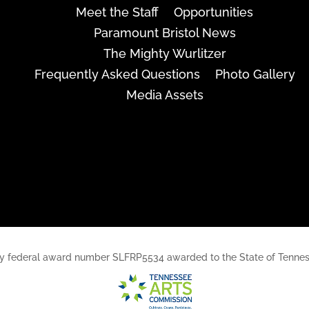
Meet the Staff
Opportunities
Paramount Bristol News
The Mighty Wurlitzer
Frequently Asked Questions
Photo Gallery
Media Assets
rt, by federal award number SLFRP5534 awarded to the State of Ten