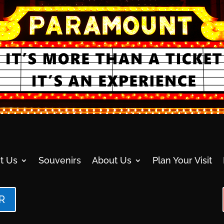
t Us
Souvenirs
About Us
Plan Your Visit
R