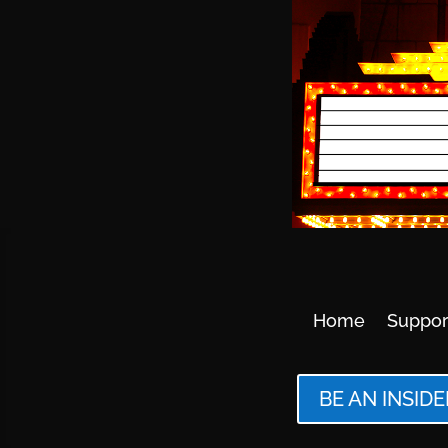
Home
Suppor
BE AN INSIDE