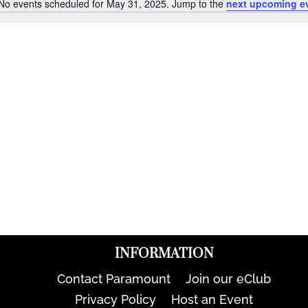
No events scheduled for May 31, 2025. Jump to the
next upcoming e
Notice
INFORMATION
Contact Paramount
Join our eClub
Privacy Policy
Host an Event