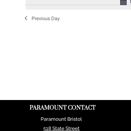
Previous Day
PARAMOUNT CONTACT
Paramount Bristol
518 State Street