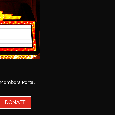
Members Portal
DONATE