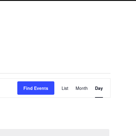
Event
Find Events
List
Month
Day
Views
Navigation