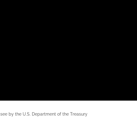
nessee by the U.S. Department of the Treasury