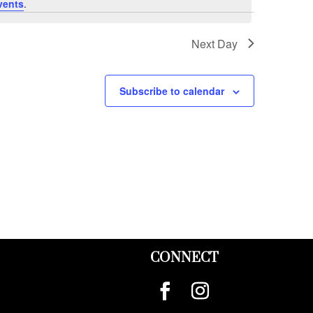
vents
.
Next Day
Subscribe to calendar
CONNECT