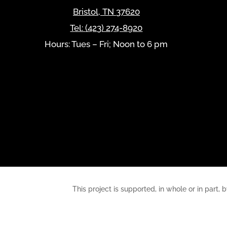
Bristol
,
TN
37620
Tel:
(423) 274-8920
Hours: Tues – Fri; Noon to 6 pm
This project is supported, in whole or in pa