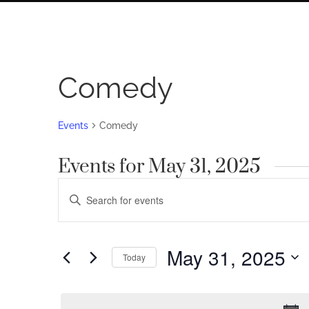
Comedy
Events
Comedy
Events for May 31, 2025
Events
Enter
Search
Keyword.
Search
and
for
May 31, 2025
Views
Today
Events
by
Navigation
Select
Keyword.
date.