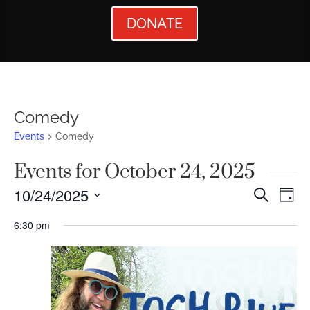
DONATE
Comedy
Events
Comedy
Events for October 24, 2025
Events
Ev
10/24/2025
Search
Day
Vi
Searc
Select
6:30 pm
Nav
date.
and
Views
Naviga