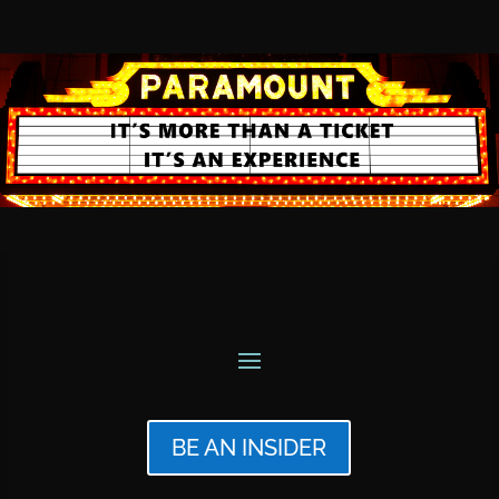
BE AN INSIDER