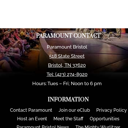
PARAMOUNT CONTACT
Paramount Bristol
518 State Street
Bristol
,
TN
37620
Tel:
(423) 274-8920
Hours: Tues – Fri; Noon to 6 pm
INFORMATION
Contact Paramount
Join our eClub
Privacy Policy
Host an Event
Meet the Staff
Opportunities
Paramount Bristol News
The Mighty Wurlitzer