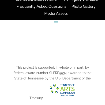
Frequently Asked Questions
Photo Gallery
Media Assets
CONNECT
This project is supported, in whole or in part, by
federal award number SLFRP5534 awarded to the
State of Tennessee by the U.S. Department of the
Treasury