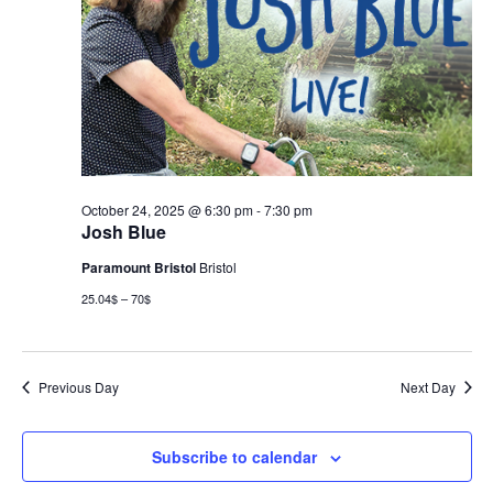
October 24, 2025 @ 6:30 pm
-
7:30 pm
Josh Blue
Paramount Bristol
Bristol
25.04$ – 70$
Previous Day
Next Day
Subscribe to calendar